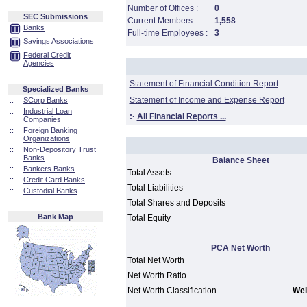
Number of Offices :
0
SEC Submissions
Current Members :
1,558
Banks
Full-time Employees :
3
Savings Associations
Federal Credit
Agencies
Statement of Financial Condition Report
Specialized Banks
Statement of Income and Expense Report
::
SCorp Banks
::
Industrial Loan
:·
All Financial Reports ...
Companies
::
Foreign Banking
Organizations
::
Non-Depository Trust
Banks
Balance Sheet
::
Bankers Banks
Total Assets
::
Credit Card Banks
Total Liabilities
::
Custodial Banks
Total Shares and Deposits
Bank Map
Total Equity
PCA Net Worth
Total Net Worth
Net Worth Ratio
Net Worth Classification
Wel