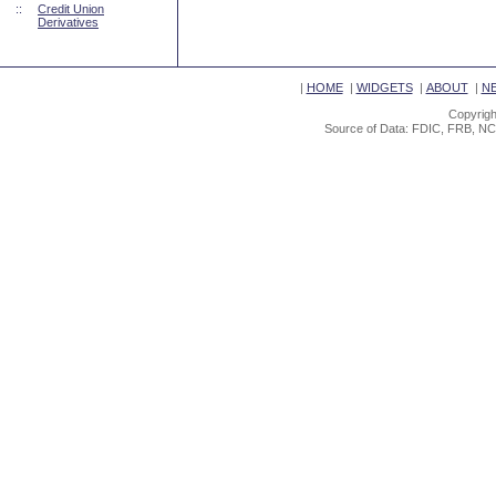
::
Credit Union
Derivatives
|
HOME
|
WIDGETS
|
ABOUT
|
N
Copyrigh
Source of Data: FDIC, FRB, NC