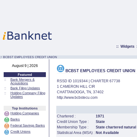
::
Widgets
:·
BCBST EMPLOYEES CREDIT UNION
August 9 | 2026
BCBST EMPLOYEES CREDIT UNION
Featured
::
Bank Mergers &
RSSD ID 1019344 | CHARTER 67738
Acquisitions
1 CAMERON HILL CIR
::
Bank Filing Updates
CHATTANOOGA, TN, 37402
::
Holding Company Filing
Updates
http://www.bcbstecu.com
Top Institutions
Holding Companies
Chartered :
1971
Banks
Credit Union Type :
State
Federal Savings Banks
Membership Type :
State chartered natural
Credit Unions
Statistical Area (MSA) :
Not Available