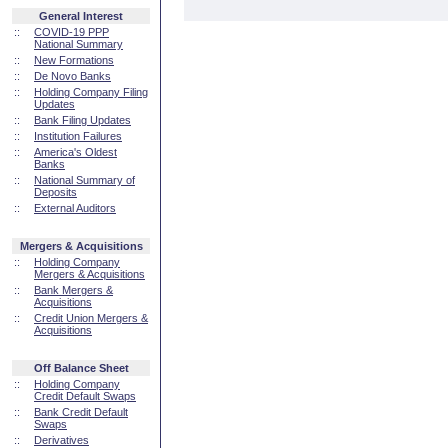
General Interest
::
COVID-19 PPP
National Summary
::
New Formations
::
De Novo Banks
::
Holding Company Filing
Updates
::
Bank Filing Updates
::
Institution Failures
::
America's Oldest
Banks
::
National Summary of
Deposits
::
External Auditors
Mergers & Acquisitions
::
Holding Company
Mergers & Acquisitions
::
Bank Mergers &
Acquisitions
::
Credit Union Mergers &
Acquisitions
Off Balance Sheet
::
Holding Company
Credit Default Swaps
::
Bank Credit Default
Swaps
::
Derivatives