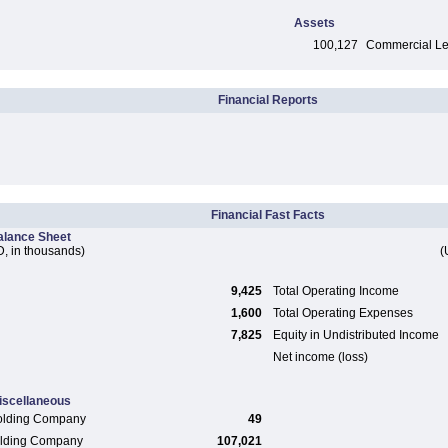
Assets
100,127
Commercial Len
Financial Reports
Financial Fast Facts
alance Sheet
, in thousands)
(
9,425
Total Operating Income
1,600
Total Operating Expenses
7,825
Equity in Undistributed Income
Net income (loss)
iscellaneous
olding Company
49
Holding Company
107,021