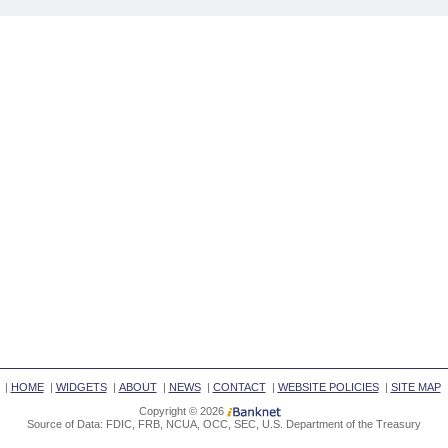
|
HOME
|
WIDGETS
|
ABOUT
|
NEWS
|
CONTACT
|
WEBSITE POLICIES
|
SITE MAP
Copyright © 2026
Source of Data: FDIC, FRB, NCUA, OCC, SEC, U.S. Department of the Treasury