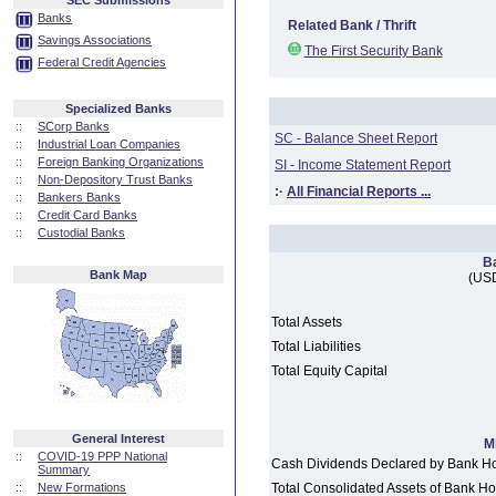
SEC Submissions
Banks
Related Bank / Thrift
Savings Associations
The First Security Bank
Federal Credit Agencies
Specialized Banks
::
SCorp Banks
SC - Balance Sheet Report
::
Industrial Loan Companies
::
Foreign Banking Organizations
SI - Income Statement Report
::
Non-Depository Trust Banks
:·
All Financial Reports ...
::
Bankers Banks
::
Credit Card Banks
::
Custodial Banks
B
Bank Map
(USD
Total Assets
Total Liabilities
Total Equity Capital
General Interest
M
::
COVID-19 PPP National
Cash Dividends Declared by Bank H
Summary
::
New Formations
Total Consolidated Assets of Bank 