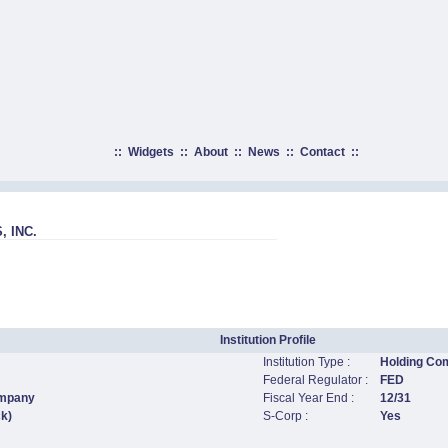
::
Widgets
::
About
::
News
::
Contact
::
 INC.
Institution Profile
Institution Type :
Holding Co
Federal Regulator :
FED
ompany
Fiscal Year End :
12/31
ck)
S-Corp :
Yes