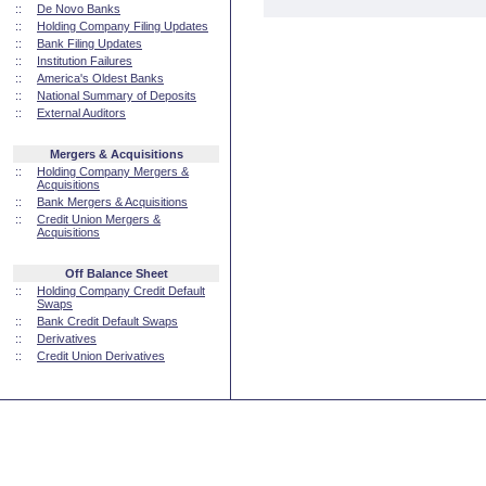
::
De Novo Banks
::
Holding Company Filing Updates
::
Bank Filing Updates
::
Institution Failures
::
America's Oldest Banks
::
National Summary of Deposits
::
External Auditors
Mergers & Acquisitions
::
Holding Company Mergers &
Acquisitions
::
Bank Mergers & Acquisitions
::
Credit Union Mergers &
Acquisitions
Off Balance Sheet
::
Holding Company Credit Default
Swaps
::
Bank Credit Default Swaps
::
Derivatives
::
Credit Union Derivatives