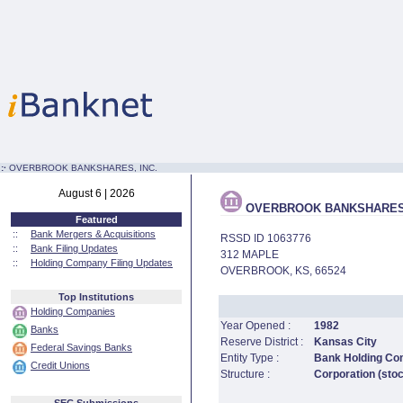
:·
OVERBROOK BANKSHARES, INC.
August 6 | 2026
OVERBROOK BANKSHARES,
Featured
::
Bank Mergers & Acquisitions
RSSD ID 1063776
::
Bank Filing Updates
312 MAPLE
::
Holding Company Filing Updates
OVERBROOK, KS, 66524
Top Institutions
Holding Companies
Year Opened :
1982
Banks
Reserve District :
Kansas City
Federal Savings Banks
Entity Type :
Bank Holding C
Credit Unions
Structure :
Corporation (sto