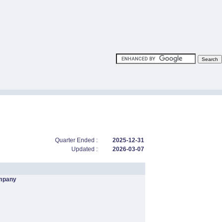
Quarter Ended :
2025-12-31
Updated :
2026-03-07
mpany