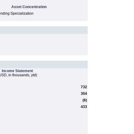
Asset Concentration
ding Specialization
Income Statement
USD, in thousands, ytd)
732
304
(6)
433