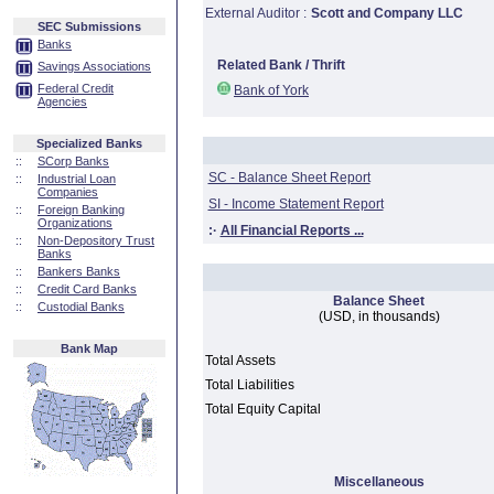
External Auditor :
Scott and Company LLC
SEC Submissions
Banks
Related Bank / Thrift
Savings Associations
Federal Credit
Bank of York
Agencies
Specialized Banks
::
SCorp Banks
SC - Balance Sheet Report
::
Industrial Loan
Companies
SI - Income Statement Report
::
Foreign Banking
Organizations
:·
All Financial Reports ...
::
Non-Depository Trust
Banks
::
Bankers Banks
::
Credit Card Banks
Balance Sheet
::
Custodial Banks
(USD, in thousands)
Bank Map
Total Assets
Total Liabilities
Total Equity Capital
Miscellaneous