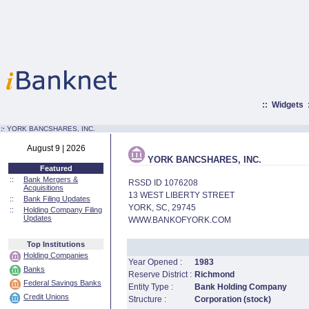
::
Widgets
:·
YORK BANCSHARES, INC.
August 9 | 2026
YORK BANCSHARES, INC.
Featured
::
Bank Mergers &
RSSD ID 1076208
Acquisitions
13 WEST LIBERTY STREET
::
Bank Filing Updates
YORK, SC, 29745
::
Holding Company Filing
Updates
WWW.BANKOFYORK.COM
Top Institutions
Holding Companies
Year Opened :
1983
Banks
Reserve District :
Richmond
Federal Savings Banks
Entity Type :
Bank Holding Company
Credit Unions
Structure :
Corporation (stock)