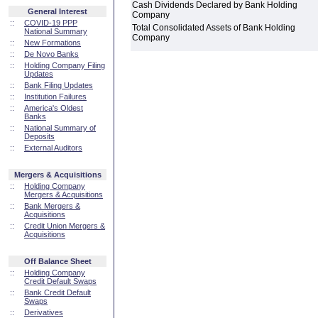
Cash Dividends Declared by Bank Holding
General Interest
Company
::
COVID-19 PPP
Total Consolidated Assets of Bank Holding
National Summary
Company
::
New Formations
::
De Novo Banks
::
Holding Company Filing
Updates
::
Bank Filing Updates
::
Institution Failures
::
America's Oldest
Banks
::
National Summary of
Deposits
::
External Auditors
Mergers & Acquisitions
::
Holding Company
Mergers & Acquisitions
::
Bank Mergers &
Acquisitions
::
Credit Union Mergers &
Acquisitions
Off Balance Sheet
::
Holding Company
Credit Default Swaps
::
Bank Credit Default
Swaps
::
Derivatives