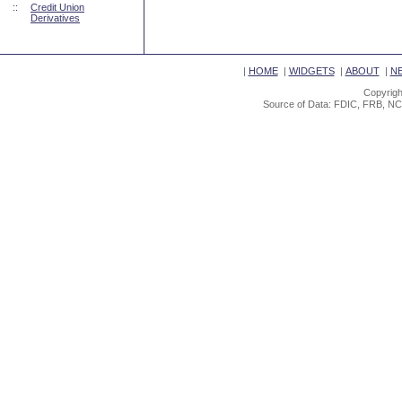
::
Credit Union
Derivatives
|
HOME
|
WIDGETS
|
ABOUT
|
N
Copyrigh
Source of Data: FDIC, FRB, NC