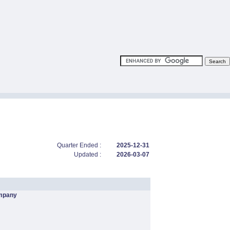
Quarter Ended :
2025-12-31
Updated :
2026-03-07
mpany