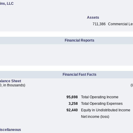
ins, LLC
Assets
711,386
Commercial Len
Financial Reports
Financial Fast Facts
alance Sheet
, in thousands)
(
95,698
Total Operating Income
3,258
Total Operating Expenses
92,440
Equity in Undistributed Income
Net income (loss)
iscellaneous