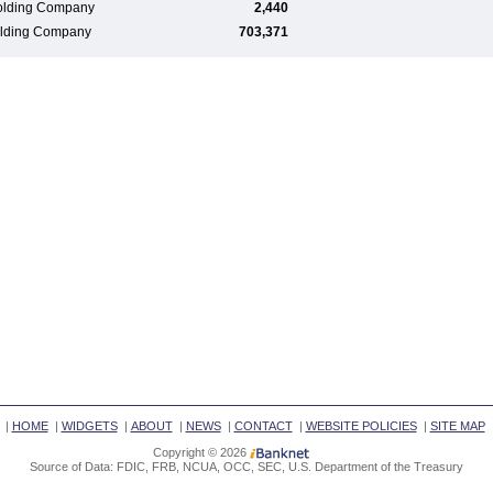
olding Company
2,440
Holding Company
703,371
|
HOME
|
WIDGETS
|
ABOUT
|
NEWS
|
CONTACT
|
WEBSITE POLICIES
|
SITE MAP
Copyright © 2026
Source of Data: FDIC, FRB, NCUA, OCC, SEC, U.S. Department of the Treasury