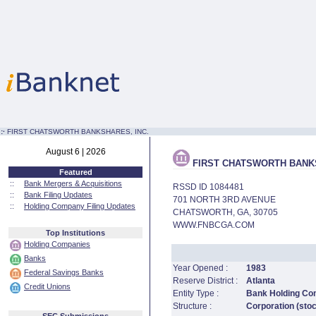
:·
FIRST CHATSWORTH BANKSHARES, INC.
August 6 | 2026
FIRST CHATSWORTH BANKS
Featured
::
Bank Mergers & Acquisitions
RSSD ID 1084481
::
Bank Filing Updates
701 NORTH 3RD AVENUE
::
Holding Company Filing Updates
CHATSWORTH, GA, 30705
WWW.FNBCGA.COM
Top Institutions
Holding Companies
Banks
Year Opened :
1983
Federal Savings Banks
Reserve District :
Atlanta
Credit Unions
Entity Type :
Bank Holding C
Structure :
Corporation (sto