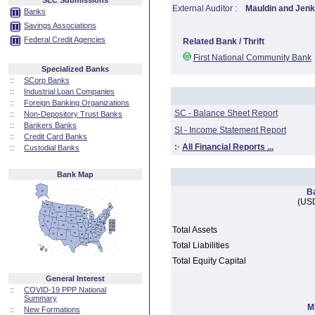
SEC Submissions
External Auditor :
Mauldin and Jenk
Banks
Savings Associations
Federal Credit Agencies
Related Bank / Thrift
First National Community Bank
Specialized Banks
::
SCorp Banks
::
Industrial Loan Companies
::
Foreign Banking Organizations
SC - Balance Sheet Report
::
Non-Depository Trust Banks
::
Bankers Banks
SI - Income Statement Report
::
Credit Card Banks
:·
All Financial Reports ...
::
Custodial Banks
Bank Map
B
(USD
Total Assets
Total Liabilities
Total Equity Capital
General Interest
::
COVID-19 PPP National
Summary
M
::
New Formations