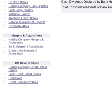
Cash Dividends Declared by Bank H
::
De Novo Banks
::
Holding Company Filing Updates
Total Consolidated Assets of Bank 
::
Bank Filing Updates
::
Institution Failures
::
America's Oldest Banks
::
National Summary of Deposits
::
External Auditors
Mergers & Acquisitions
::
Holding Company Mergers &
Acquisitions
::
Bank Mergers & Acquisitions
::
Credit Union Mergers &
Acquisitions
Off Balance Sheet
::
Holding Company Credit Default
Swaps
::
Bank Credit Default Swaps
::
Derivatives
::
Credit Union Derivatives