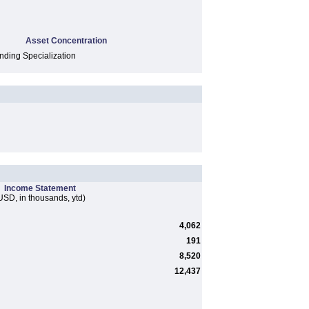
Asset Concentration
ding Specialization
Income Statement
USD, in thousands, ytd)
4,062
191
8,520
12,437