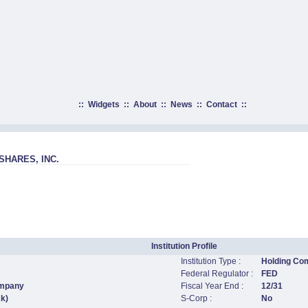
::
Widgets
::
About
::
News
::
Contact
::
HARES, INC.
Institution Profile
Institution Type :
Holding Co
Federal Regulator :
FED
ompany
Fiscal Year End :
12/31
ck)
S-Corp :
No