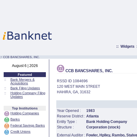
::
Widgets
:·
CCB BANCSHARES, INC.
August 6 | 2026
CCB BANCSHARES, INC.
Featured
::
Bank Mergers &
RSSD ID 1084696
Acquisitions
120 WEST MAIN STREET
::
Bank Filing Updates
HAHIRA, GA, 31632
::
Holding Company Filing
Updates
Top Institutions
Year Opened :
1983
Holding Companies
Reserve District :
Atlanta
Banks
Entity Type :
Bank Holding Company
Federal Savings Banks
Structure :
Corporation (stock)
Credit Unions
External Auditor :
Fowler, Hplley, Rambo, Stalv