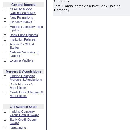
Company
General Interest
Total Consolidated Assets of Bank Holding
::
COVID-19 PPP
Company
National Summary
::
New Formations
::
De Novo Banks
::
Holding Company Filing
Updates
::
Bank Filing Updates
::
Institution Failures
::
America's Oldest
Banks
::
National Summary of
Deposits
::
External Auditors
Mergers & Acquisitions
::
Holding Company
Mergers & Acquisitions
::
Bank Mergers &
Acquisitions
::
Credit Union Mergers &
Acquisitions
Off Balance Sheet
::
Holding Company
Credit Default Swaps
::
Bank Credit Default
Swaps
::
Derivatives