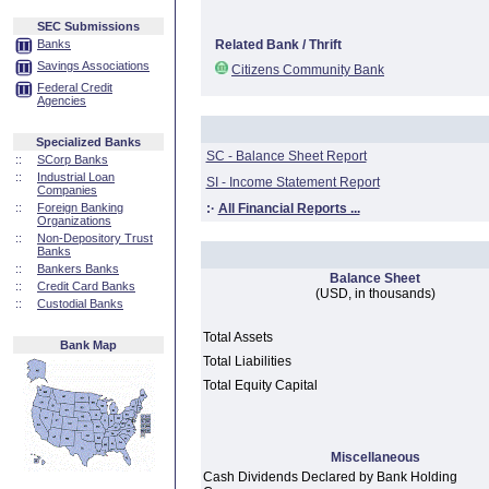
SEC Submissions
Banks
Related Bank / Thrift
Savings Associations
Citizens Community Bank
Federal Credit
Agencies
Specialized Banks
SC - Balance Sheet Report
::
SCorp Banks
::
Industrial Loan
SI - Income Statement Report
Companies
::
Foreign Banking
:·
All Financial Reports ...
Organizations
::
Non-Depository Trust
Banks
::
Bankers Banks
Balance Sheet
::
Credit Card Banks
(USD, in thousands)
::
Custodial Banks
Total Assets
Bank Map
Total Liabilities
Total Equity Capital
Miscellaneous
Cash Dividends Declared by Bank Holding