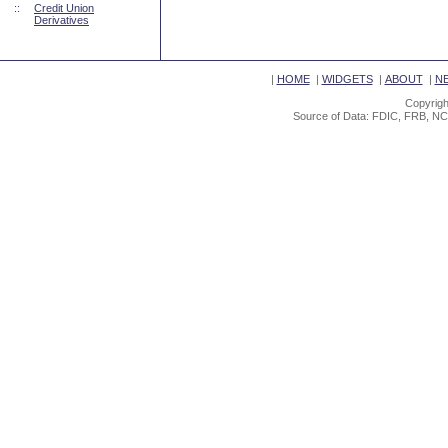
::
Credit Union
Derivatives
|
HOME
|
WIDGETS
|
ABOUT
|
N
Copyrigh
Source of Data: FDIC, FRB, NC