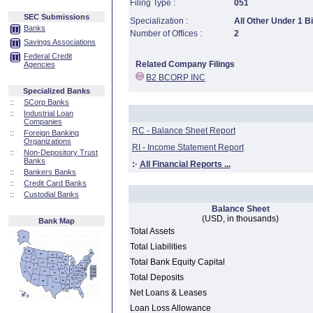
Filing Type :
051
SEC Submissions
Specialization :
All Other Under 1 Bi
Banks
Number of Offices :
2
Savings Associations
Federal Credit
Related Company Filings
Agencies
B2 BCORP INC
Specialized Banks
::
SCorp Banks
::
Industrial Loan
Companies
RC - Balance Sheet Report
::
Foreign Banking
Organizations
RI - Income Statement Report
::
Non-Depository Trust
Banks
:·
All Financial Reports ...
::
Bankers Banks
::
Credit Card Banks
::
Custodial Banks
Balance Sheet
(USD, in thousands)
Bank Map
Total Assets
Total Liabilities
Total Bank Equity Capital
Total Deposits
Net Loans & Leases
Loan Loss Allowance