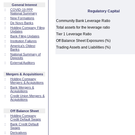
General Interest
::
COVID-19 PPP
Regulatory Capital
National Summary
::
New Formations
Community Bank Leverage Ratio
::
De Novo Banks
Total assets for the leverage ratio
::
Holding Company Filing
Updates
Tier 1 Leverage Ratio
::
Bank Filing Updates
Off Balance Sheet Exposures (%)
::
Institution Failures
::
America's Oldest
Trading Assets and Liabilities (%)
Banks
::
National Summary of
Deposits
::
External Auditors
Mergers & Acquisitions
::
Holding Company
Mergers & Acquisitions
::
Bank Mergers &
Acquisitions
::
Credit Union Mergers &
Acquisitions
Off Balance Sheet
::
Holding Company
Credit Default Swaps
::
Bank Credit Default
Swaps
::
Derivatives