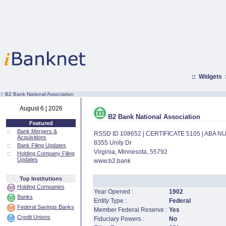
::
Widgets
:·
B2 Bank National Association
August 6 | 2026
B2 Bank National Association
Featured
::
Bank Mergers &
RSSD ID 108652 | CERTIFICATE 5105 | ABA 
Acquisitions
8355 Unity Dr
::
Bank Filing Updates
Virginia, Minnesota, 55792
::
Holding Company Filing
Updates
www.b2.bank
Top Institutions
Holding Companies
Year Opened :
1902
Banks
Entity Type :
Federal
Federal Savings Banks
Member Federal Reserve :
Yes
Credit Unions
Fiduciary Powers :
No