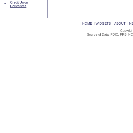
::
Credit Union
Derivatives
|
HOME
|
WIDGETS
|
ABOUT
|
N
Copyrigh
Source of Data: FDIC, FRB, NC