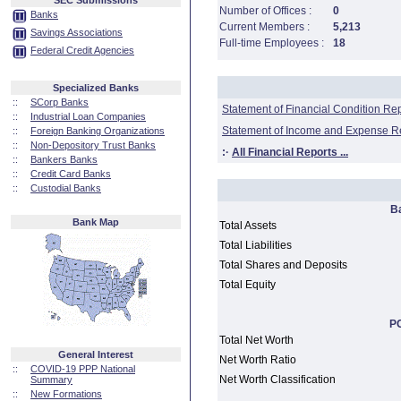
SEC Submissions
Number of Offices :
0
Banks
Current Members :
5,213
Savings Associations
Full-time Employees :
18
Federal Credit Agencies
Specialized Banks
::
SCorp Banks
Statement of Financial Condition Re
::
Industrial Loan Companies
Statement of Income and Expense R
::
Foreign Banking Organizations
::
Non-Depository Trust Banks
:·
All Financial Reports ...
::
Bankers Banks
::
Credit Card Banks
::
Custodial Banks
B
Bank Map
Total Assets
Total Liabilities
Total Shares and Deposits
Total Equity
PC
Total Net Worth
General Interest
Net Worth Ratio
::
COVID-19 PPP National
Net Worth Classification
Summary
::
New Formations