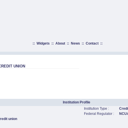
::
Widgets
::
About
::
News
::
Contact
::
REDIT UNION
Institution Profile
Institution Type :
Credi
Federal Regulator :
NCU
edit union