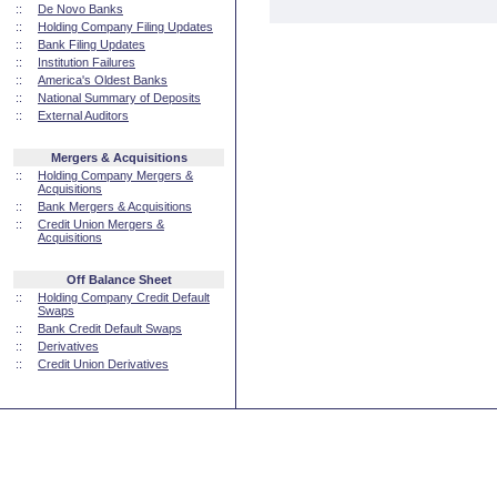
::
De Novo Banks
::
Holding Company Filing Updates
::
Bank Filing Updates
::
Institution Failures
::
America's Oldest Banks
::
National Summary of Deposits
::
External Auditors
Mergers & Acquisitions
::
Holding Company Mergers &
Acquisitions
::
Bank Mergers & Acquisitions
::
Credit Union Mergers &
Acquisitions
Off Balance Sheet
::
Holding Company Credit Default
Swaps
::
Bank Credit Default Swaps
::
Derivatives
::
Credit Union Derivatives