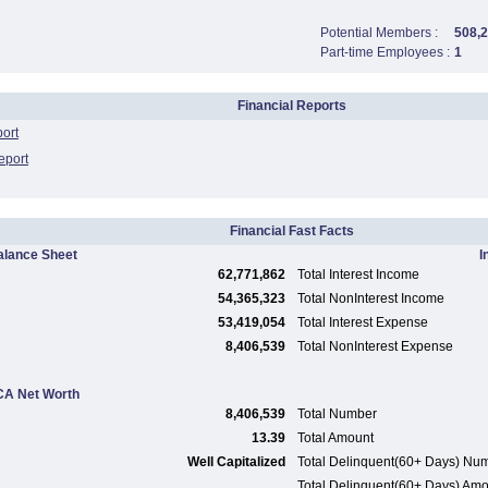
Potential Members :
508,
Part-time Employees :
1
Financial Reports
port
eport
Financial Fast Facts
alance Sheet
I
62,771,862
Total Interest Income
54,365,323
Total NonInterest Income
53,419,054
Total Interest Expense
8,406,539
Total NonInterest Expense
A Net Worth
8,406,539
Total Number
13.39
Total Amount
Well Capitalized
Total Delinquent(60+ Days) Nu
Total Delinquent(60+ Days) Am