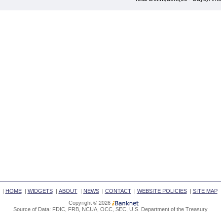
|
HOME
|
WIDGETS
|
ABOUT
|
NEWS
|
CONTACT
|
WEBSITE POLICIES
|
SITE MAP
Copyright © 2026
Source of Data: FDIC, FRB, NCUA, OCC, SEC, U.S. Department of the Treasury