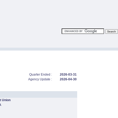
Quarter Ended :
2026-03-31
Agency Update :
2026-04-30
t Union
A