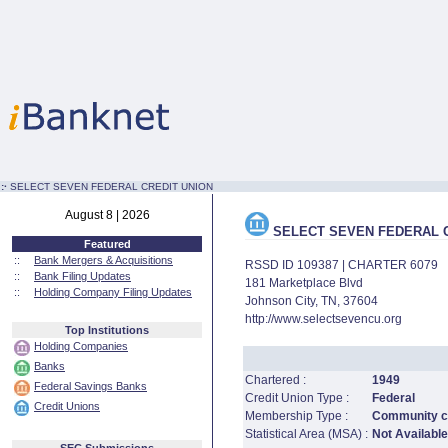
:·
SELECT SEVEN FEDERAL CREDIT UNION
August 8 | 2026
SELECT SEVEN FEDERAL C
Featured
::
Bank Mergers & Acquisitions
RSSD ID 109387 | CHARTER 6079
::
Bank Filing Updates
181 Marketplace Blvd
::
Holding Company Filing Updates
Johnson City, TN, 37604
http://www.selectsevencu.org
Top Institutions
Holding Companies
Banks
Chartered :
1949
Federal Savings Banks
Credit Union Type :
Federal
Credit Unions
Membership Type :
Community cr
Statistical Area (MSA) :
Not Available