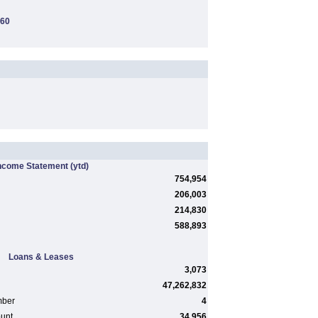
260
ncome Statement
(ytd)
754,954
206,003
214,830
588,893
Loans & Leases
3,073
47,262,832
mber
4
ount
34,956