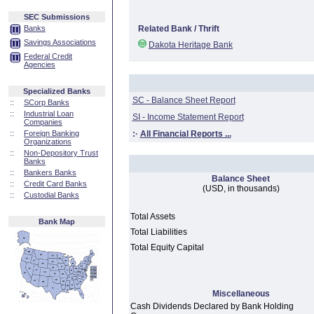
SEC Submissions
Banks
Related Bank / Thrift
Savings Associations
Dakota Heritage Bank
Federal Credit
Agencies
Specialized Banks
SC - Balance Sheet Report
::
SCorp Banks
::
Industrial Loan
SI - Income Statement Report
Companies
::
Foreign Banking
:·
All Financial Reports ...
Organizations
::
Non-Depository Trust
Banks
::
Bankers Banks
Balance Sheet
::
Credit Card Banks
(USD, in thousands)
::
Custodial Banks
Total Assets
Bank Map
Total Liabilities
Total Equity Capital
Miscellaneous
Cash Dividends Declared by Bank Holding