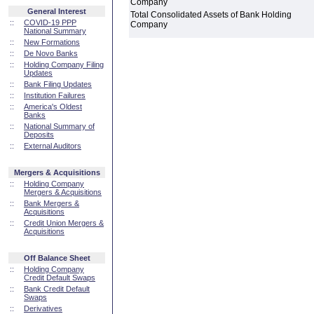
Company
General Interest
Total Consolidated Assets of Bank Holding
::
COVID-19 PPP
Company
National Summary
::
New Formations
::
De Novo Banks
::
Holding Company Filing
Updates
::
Bank Filing Updates
::
Institution Failures
::
America's Oldest
Banks
::
National Summary of
Deposits
::
External Auditors
Mergers & Acquisitions
::
Holding Company
Mergers & Acquisitions
::
Bank Mergers &
Acquisitions
::
Credit Union Mergers &
Acquisitions
Off Balance Sheet
::
Holding Company
Credit Default Swaps
::
Bank Credit Default
Swaps
::
Derivatives