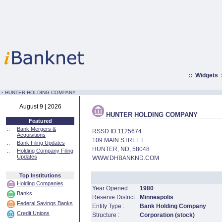
::
Widgets
:·
HUNTER HOLDING COMPANY
August 9 | 2026
HUNTER HOLDING COMPANY
Featured
::
Bank Mergers &
RSSD ID 1125674
Acquisitions
109 MAIN STREET
::
Bank Filing Updates
HUNTER, ND, 58048
::
Holding Company Filing
Updates
WWW.DHBANKND.COM
Top Institutions
Holding Companies
Year Opened :
1980
Banks
Reserve District :
Minneapolis
Federal Savings Banks
Entity Type :
Bank Holding Company
Credit Unions
Structure :
Corporation (stock)