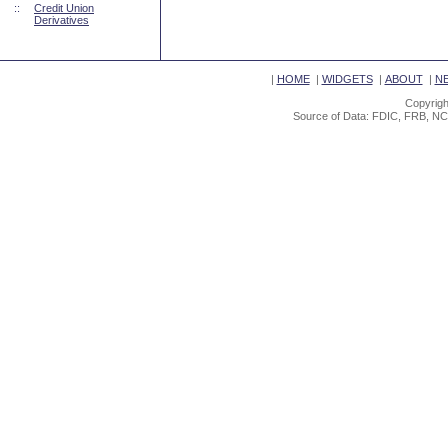
::
Credit Union
Derivatives
|
HOME
|
WIDGETS
|
ABOUT
|
N
Copyrigh
Source of Data: FDIC, FRB, NC