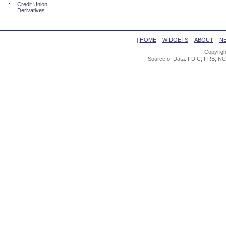
::
Credit Union
Derivatives
|
HOME
|
WIDGETS
|
ABOUT
|
N
Copyrigh
Source of Data: FDIC, FRB, NC