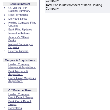
Company
General Interest
Total Consolidated Assets of Bank Holding
::
COVID-19 PPP
Company
National Summary
::
New Formations
::
De Novo Banks
::
Holding Company Filing
Updates
::
Bank Filing Updates
::
Institution Failures
::
America's Oldest
Banks
::
National Summary of
Deposits
::
External Auditors
Mergers & Acquisitions
::
Holding Company
Mergers & Acquisitions
::
Bank Mergers &
Acquisitions
::
Credit Union Mergers &
Acquisitions
Off Balance Sheet
::
Holding Company
Credit Default Swaps
::
Bank Credit Default
Swaps
::
Derivatives