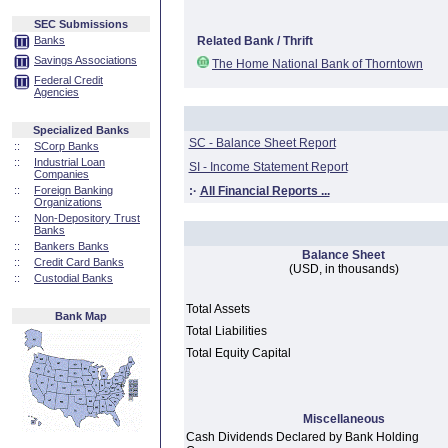
SEC Submissions
Banks
Related Bank / Thrift
Savings Associations
The Home National Bank of Thorntown
Federal Credit
Agencies
Specialized Banks
SC - Balance Sheet Report
::
SCorp Banks
::
Industrial Loan
SI - Income Statement Report
Companies
::
Foreign Banking
:·
All Financial Reports ...
Organizations
::
Non-Depository Trust
Banks
::
Bankers Banks
Balance Sheet
::
Credit Card Banks
(USD, in thousands)
::
Custodial Banks
Total Assets
Bank Map
Total Liabilities
Total Equity Capital
Miscellaneous
Cash Dividends Declared by Bank Holding