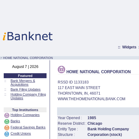
::
Widgets
:·
HOME NATIONAL CORPORATION
August 7 | 2026
HOME NATIONAL CORPORATION
Featured
::
Bank Mergers &
RSSD ID 1133183
Acquisitions
117 EAST MAIN STREET
::
Bank Filing Updates
THORNTOWN, IN, 46071
::
Holding Company Filing
Updates
WWW.THEHOMENATIONALBANK.COM
Top Institutions
Holding Companies
Year Opened :
1985
Banks
Reserve District :
Chicago
Federal Savings Banks
Entity Type :
Bank Holding Company
Credit Unions
Structure :
Corporation (stock)