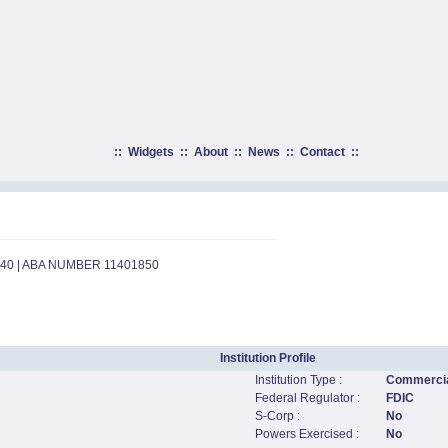
::
Widgets
::
About
::
News
::
Contact
::
540 | ABA NUMBER 11401850
Institution Profile
Institution Type :
Commercia
Federal Regulator :
FDIC
S-Corp :
No
Powers Exercised :
No