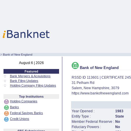
:·
Bank of New England
August 6 | 2026
Bank of New England
Featured
::
Bank Mergers & Acquisitions
RSSD ID 113601 | CERTIFICATE 24
::
Bank Filing Updates
31 Pelham Rd
::
Holding Company Filing Updates
Salem, New Hampshire, 3079
https://www.bankofnewengland.com
Top Institutions
Holding Companies
Banks
Year Opened :
1983
Federal Savings Banks
Entity Type :
State
Credit Unions
Member Federal Reserve :
No
Fiduciary Powers :
No