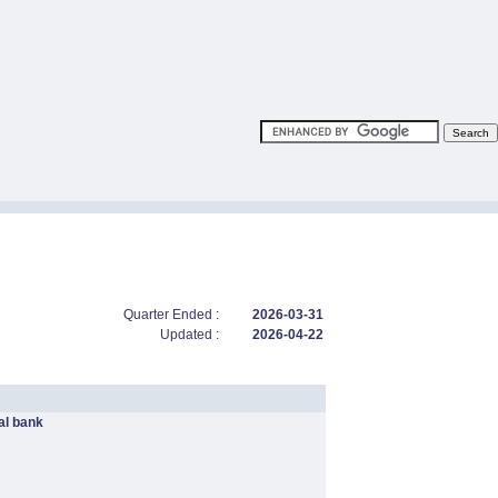
Quarter Ended :
2026-03-31
Updated :
2026-04-22
l bank