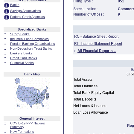
SEC Submissions
Filing Type :
051
Banks
Specialization :
Commerci
Savings Associations
Number of Offices :
9
Federal Credit Agencies
Specialized Banks
::
SCorp Banks
RC - Balance Sheet Report
::
Industrial Loan Companies
RI - Income Statement Report
::
Foreign Banking Organizations
::
Non-Depository Trust Banks
:·
All Financial Reports ...
::
Bankers Banks
::
Credit Card Banks
::
Custodial Banks
B
(USD
Bank Map
Total Assets
Total Liabilities
Total Bank Equity Capital
Total Deposits
Net Loans & Leases
Loan Loss Allowance
General Interest
::
COVID-19 PPP National
Reg
Summary
::
New Formations