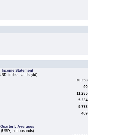
Income Statement
USD, in thousands, ytd)
30,358
90
11,285
5,334
9,773
469
Quarterly Averages
(USD, in thousands)