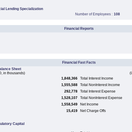
al Lending Specialization
Number of Employees :
108
Financial Reports
Financial Fast Facts
alance Sheet
, in thousands)
(
1,848,366
Total Interest Income
1,555,588
Total NonInterest Income
292,778
Total Interest Expense
1,528,107
Total NonInterest Expense
1,558,549
Net Income
15,419
Net Charge Offs
ulatory Capital