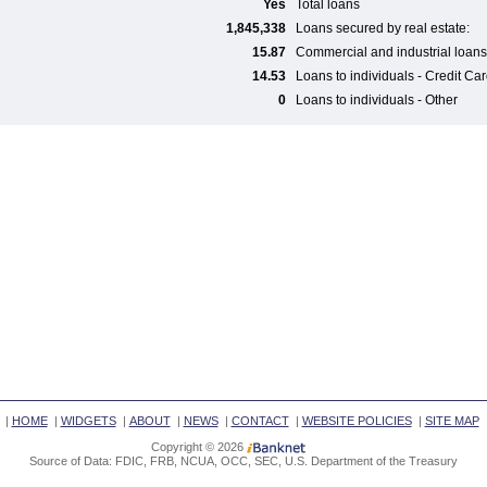
Yes
Total loans
1,845,338
Loans secured by real estate:
15.87
Commercial and industrial loans
14.53
Loans to individuals - Credit Ca
0
Loans to individuals - Other
|
HOME
|
WIDGETS
|
ABOUT
|
NEWS
|
CONTACT
|
WEBSITE POLICIES
|
SITE MAP
Copyright © 2026
Source of Data: FDIC, FRB, NCUA, OCC, SEC, U.S. Department of the Treasury