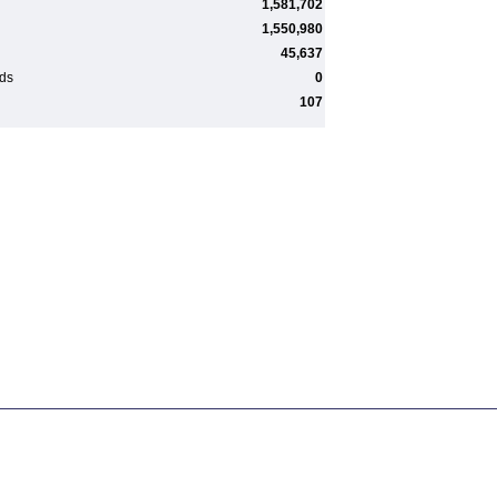
1,581,702
1,550,980
45,637
rds
0
107