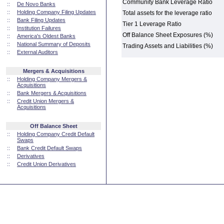
Community Bank Leverage Ratio
::
De Novo Banks
::
Holding Company Filing Updates
Total assets for the leverage ratio
::
Bank Filing Updates
Tier 1 Leverage Ratio
::
Institution Failures
Off Balance Sheet Exposures (%)
::
America's Oldest Banks
::
National Summary of Deposits
Trading Assets and Liabilities (%)
::
External Auditors
Mergers & Acquisitions
::
Holding Company Mergers &
Acquisitions
::
Bank Mergers & Acquisitions
::
Credit Union Mergers &
Acquisitions
Off Balance Sheet
::
Holding Company Credit Default
Swaps
::
Bank Credit Default Swaps
::
Derivatives
::
Credit Union Derivatives