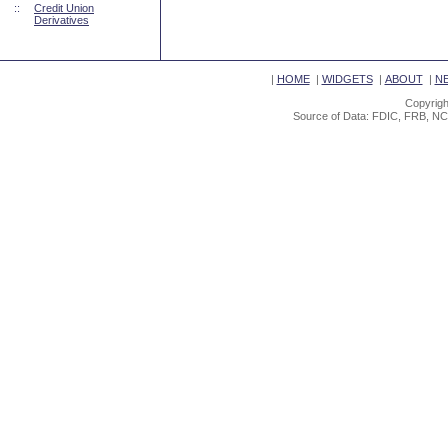
::
Credit Union
Derivatives
|
HOME
|
WIDGETS
|
ABOUT
|
N
Copyrigh
Source of Data: FDIC, FRB, NC