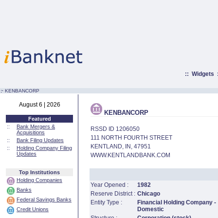
::
Widgets
:·
KENBANCORP
August 6 | 2026
KENBANCORP
Featured
::
Bank Mergers &
RSSD ID 1206050
Acquisitions
111 NORTH FOURTH STREET
::
Bank Filing Updates
KENTLAND, IN, 47951
::
Holding Company Filing
Updates
WWW.KENTLANDBANK.COM
Top Institutions
Holding Companies
Year Opened :
1982
Banks
Reserve District :
Chicago
Federal Savings Banks
Entity Type :
Financial Holding Company -
Domestic
Credit Unions