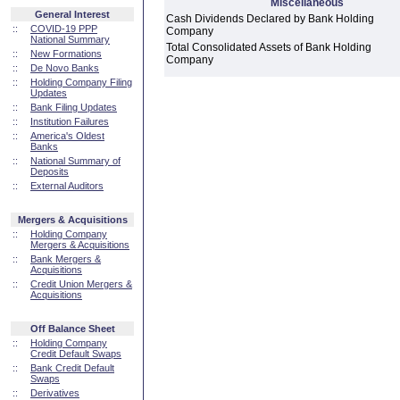
Miscellaneous
General Interest
Cash Dividends Declared by Bank Holding
::
COVID-19 PPP
Company
National Summary
Total Consolidated Assets of Bank Holding
::
New Formations
Company
::
De Novo Banks
::
Holding Company Filing
Updates
::
Bank Filing Updates
::
Institution Failures
::
America's Oldest
Banks
::
National Summary of
Deposits
::
External Auditors
Mergers & Acquisitions
::
Holding Company
Mergers & Acquisitions
::
Bank Mergers &
Acquisitions
::
Credit Union Mergers &
Acquisitions
Off Balance Sheet
::
Holding Company
Credit Default Swaps
::
Bank Credit Default
Swaps
::
Derivatives