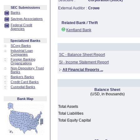
Structure :
Corporation (stock)
SEC Submissions
External Auditor :
Crowe
Banks
Savings Associations
Related Bank / Thrift
Federal Credit
Agencies
Kentland Bank
Specialized Banks
::
SCorp Banks
::
Industrial Loan
Companies
SC - Balance Sheet Report
::
Foreign Banking
SI - Income Statement Report
Organizations
::
Non-Depository Trust
:·
All Financial Reports ...
Banks
::
Bankers Banks
::
Credit Card Banks
::
Custodial Banks
Balance Sheet
(USD, in thousands)
Bank Map
Total Assets
Total Liabilities
Total Equity Capital