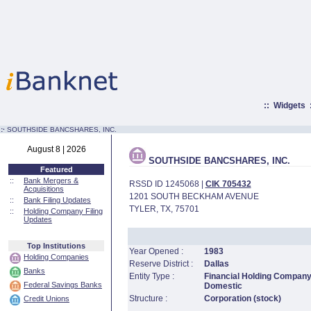
::
Widgets
:·
SOUTHSIDE BANCSHARES, INC.
August 8 | 2026
SOUTHSIDE BANCSHARES, INC.
Featured
::
Bank Mergers &
RSSD ID 1245068 |
CIK 705432
Acquisitions
1201 SOUTH BECKHAM AVENUE
::
Bank Filing Updates
TYLER, TX, 75701
::
Holding Company Filing
Updates
Top Institutions
Year Opened :
1983
Holding Companies
Reserve District :
Dallas
Banks
Entity Type :
Financial Holding Company
Federal Savings Banks
Domestic
Structure :
Corporation (stock)
Credit Unions