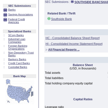
SEC Submissions :
SOUTHSIDE BANCSHAR
SEC Submissions
Banks
Related Bank / Thrift
Savings Associations
Southside Bank
Federal Credit
Agencies
Specialized Banks
::
SCorp Banks
HC - Consolidated Balance Sheet Report
::
Industrial Loan
Companies
HI - Consolidated Income Statement Report
::
Foreign Banking
Organizations
:·
All Financial Reports ...
::
Non-Depository Trust
Banks
::
Bankers Banks
::
Credit Card Banks
Balance Sheet
::
Custodial Banks
(USD, in thousands)
Total assets
Bank Map
Total liabilities
Total holding company equity capital
Capital Ratios
Leverage ratio