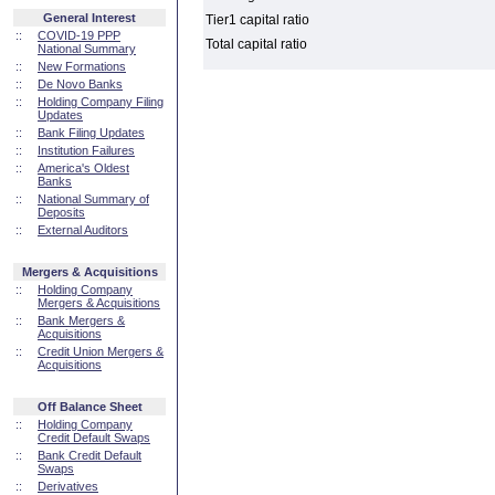
General Interest
Tier1 capital ratio
::
COVID-19 PPP
Total capital ratio
National Summary
::
New Formations
::
De Novo Banks
::
Holding Company Filing
Updates
::
Bank Filing Updates
::
Institution Failures
::
America's Oldest
Banks
::
National Summary of
Deposits
::
External Auditors
Mergers & Acquisitions
::
Holding Company
Mergers & Acquisitions
::
Bank Mergers &
Acquisitions
::
Credit Union Mergers &
Acquisitions
Off Balance Sheet
::
Holding Company
Credit Default Swaps
::
Bank Credit Default
Swaps
::
Derivatives