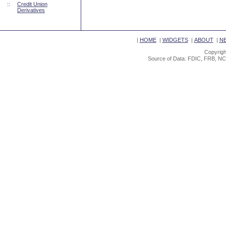
::
Credit Union
Derivatives
|
HOME
|
WIDGETS
|
ABOUT
|
N
Copyrigh
Source of Data: FDIC, FRB, NC