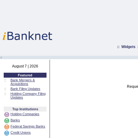
::
Widgets
:·
August 7 | 2026
Featured
::
Bank Mergers &
Acquisitions
Reques
::
Bank Filing Updates
::
Holding Company Filing
Updates
Top Institutions
Holding Companies
Banks
Federal Savings Banks
Credit Unions