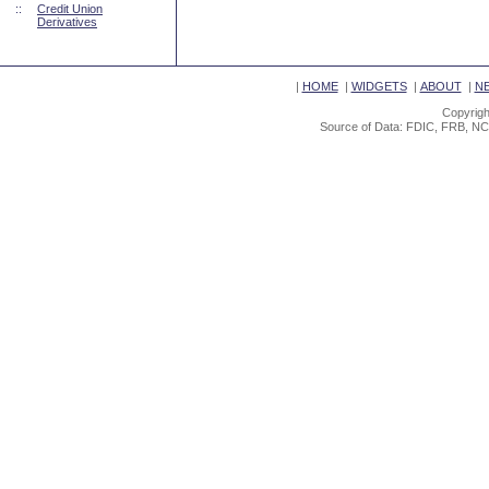
::
Credit Union
Derivatives
|
HOME
|
WIDGETS
|
ABOUT
|
N
Copyrigh
Source of Data: FDIC, FRB, NC