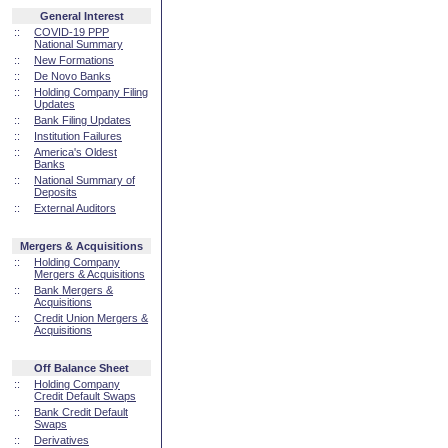
General Interest
::
COVID-19 PPP
National Summary
::
New Formations
::
De Novo Banks
::
Holding Company Filing
Updates
::
Bank Filing Updates
::
Institution Failures
::
America's Oldest
Banks
::
National Summary of
Deposits
::
External Auditors
Mergers & Acquisitions
::
Holding Company
Mergers & Acquisitions
::
Bank Mergers &
Acquisitions
::
Credit Union Mergers &
Acquisitions
Off Balance Sheet
::
Holding Company
Credit Default Swaps
::
Bank Credit Default
Swaps
::
Derivatives