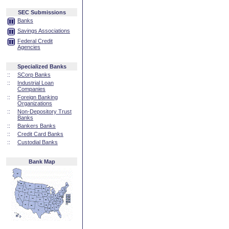
SEC Submissions
Banks
Savings Associations
Federal Credit
Agencies
Specialized Banks
::
SCorp Banks
::
Industrial Loan
Companies
::
Foreign Banking
Organizations
::
Non-Depository Trust
Banks
::
Bankers Banks
::
Credit Card Banks
::
Custodial Banks
Bank Map