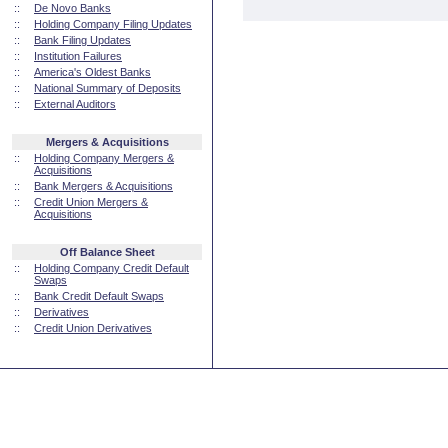
::
De Novo Banks
::
Holding Company Filing Updates
::
Bank Filing Updates
::
Institution Failures
::
America's Oldest Banks
::
National Summary of Deposits
::
External Auditors
Mergers & Acquisitions
::
Holding Company Mergers &
Acquisitions
::
Bank Mergers & Acquisitions
::
Credit Union Mergers &
Acquisitions
Off Balance Sheet
::
Holding Company Credit Default
Swaps
::
Bank Credit Default Swaps
::
Derivatives
::
Credit Union Derivatives