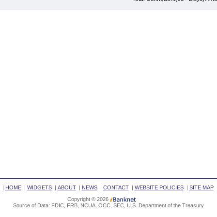
|
HOME
|
WIDGETS
|
ABOUT
|
NEWS
|
CONTACT
|
WEBSITE POLICIES
|
SITE MAP
Copyright © 2026
Source of Data: FDIC, FRB, NCUA, OCC, SEC, U.S. Department of the Treasury