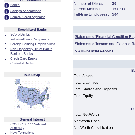
SEC Submissions
Number of Offices :
30
Banks
Current Members :
157,317
Savings Associations
Full-time Employees :
504
Federal Credit Agencies
Specialized Banks
::
SCorp Banks
Statement of Financial Condition Re
::
Industrial Loan Companies
Statement of Income and Expense R
::
Foreign Banking Organizations
::
Non-Depository Trust Banks
:·
All Financial Reports ...
::
Bankers Banks
::
Credit Card Banks
::
Custodial Banks
B
Bank Map
Total Assets
Total Liabilities
Total Shares and Deposits
Total Equity
PC
Total Net Worth
General Interest
Net Worth Ratio
::
COVID-19 PPP National
Net Worth Classification
Summary
::
New Formations