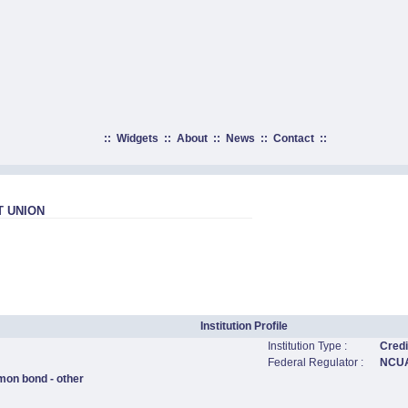
::
Widgets
::
About
::
News
::
Contact
::
T UNION
Institution Profile
Institution Type :
Credi
Federal Regulator :
NCU
mon bond - other