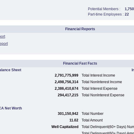
Potential Members :
1,750
Part-time Employees :
22
Financial Reports
port
eport
Financial Fast Facts
alance Sheet
I
2,791,775,999
Total Interest Income
2,498,756,314
Total NonInterest Income
2,386,410,674
Total Interest Expense
294,417,215
Total NonInterest Expense
A Net Worth
301,150,942
Total Number
11.02
Total Amount
Well Capitalized
Total Delinquent(60+ Days) Nu
Total Delinquent(60+ Days) Am