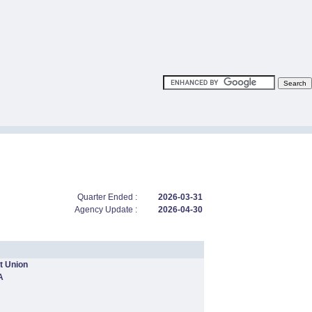
Quarter Ended :
2026-03-31
Agency Update :
2026-04-30
t Union
A