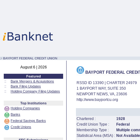
:·
BAYPORT FEDERAL CREDIT UNION
August 6 | 2026
BAYPORT FEDERAL CREDI
Featured
::
Bank Mergers & Acquisitions
RSSD ID 13390 | CHARTER 24979
::
Bank Filing Updates
1 BAYPORT WAY, SUITE 350
::
Holding Company Filing Updates
NEWPORT NEWS, VA, 23606
http://www.bayportcu.org
Top Institutions
Holding Companies
Banks
Chartered :
1928
Federal Savings Banks
Credit Union Type :
Federal
Credit Unions
Membership Type :
Multiple com
Statistical Area (MSA) :
Not Available