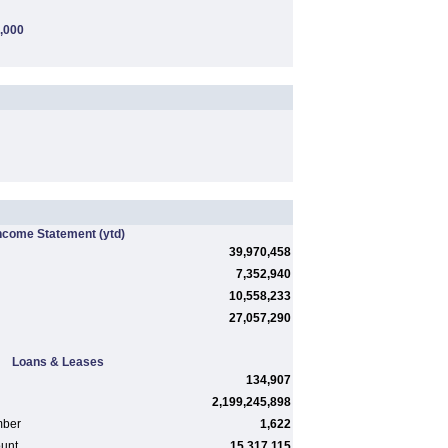
,000
ncome Statement
(ytd)
39,970,458
7,352,940
10,558,233
27,057,290
Loans & Leases
134,907
2,199,245,898
mber
1,622
ount
15,317,115