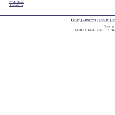
::
Credit Union
Derivatives
|
HOME
|
WIDGETS
|
ABOUT
|
N
Copyrigh
Source of Data: FDIC, FRB, NC