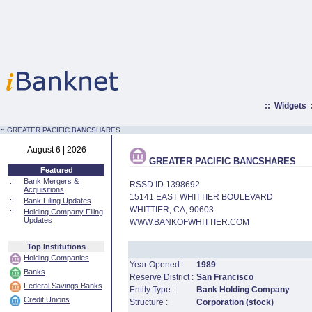
::
Widgets
:·
GREATER PACIFIC BANCSHARES
August 6 | 2026
GREATER PACIFIC BANCSHARES
Featured
::
Bank Mergers &
RSSD ID 1398692
Acquisitions
15141 EAST WHITTIER BOULEVARD
::
Bank Filing Updates
WHITTIER, CA, 90603
::
Holding Company Filing
Updates
WWW.BANKOFWHITTIER.COM
Top Institutions
Holding Companies
Year Opened :
1989
Banks
Reserve District :
San Francisco
Federal Savings Banks
Entity Type :
Bank Holding Company
Credit Unions
Structure :
Corporation (stock)