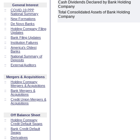
Cash Dividends Declared by Bank Holding
General Interest
Company
::
COVID-19 PPP
Total Consolidated Assets of Bank Holding
National Summary
Company
::
New Formations
::
De Novo Banks
::
Holding Company Filing
Updates
::
Bank Filing Updates
::
Institution Failures
::
America's Oldest
Banks
::
National Summary of
Deposits
::
External Auditors
Mergers & Acquisitions
::
Holding Company
Mergers & Acquisitions
::
Bank Mergers &
Acquisitions
::
Credit Union Mergers &
Acquisitions
Off Balance Sheet
::
Holding Company
Credit Default Swaps
::
Bank Credit Default
Swaps
::
Derivatives