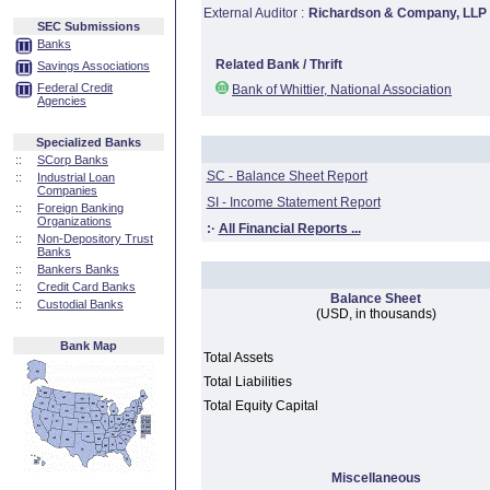
External Auditor :
Richardson & Company, LLP
SEC Submissions
Banks
Related Bank / Thrift
Savings Associations
Federal Credit
Bank of Whittier, National Association
Agencies
Specialized Banks
::
SCorp Banks
SC - Balance Sheet Report
::
Industrial Loan
Companies
SI - Income Statement Report
::
Foreign Banking
Organizations
:·
All Financial Reports ...
::
Non-Depository Trust
Banks
::
Bankers Banks
::
Credit Card Banks
Balance Sheet
::
Custodial Banks
(USD, in thousands)
Bank Map
Total Assets
Total Liabilities
Total Equity Capital
Miscellaneous