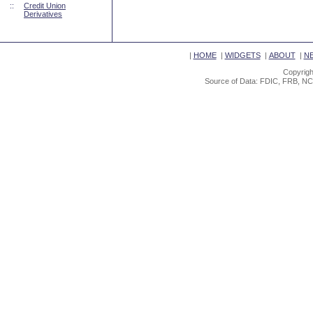
::
Credit Union
Derivatives
|
HOME
|
WIDGETS
|
ABOUT
|
N
Copyrigh
Source of Data: FDIC, FRB, NC