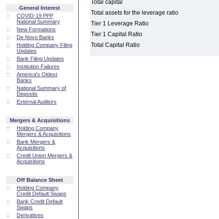
Total capital
General Interest
Total assets for the leverage ratio
::
COVID-19 PPP
National Summary
Tier 1 Leverage Ratio
::
New Formations
Tier 1 Capital Ratio
::
De Novo Banks
Total Capital Ratio
::
Holding Company Filing
Updates
::
Bank Filing Updates
::
Institution Failures
::
America's Oldest
Banks
::
National Summary of
Deposits
::
External Auditors
Mergers & Acquisitions
::
Holding Company
Mergers & Acquisitions
::
Bank Mergers &
Acquisitions
::
Credit Union Mergers &
Acquisitions
Off Balance Sheet
::
Holding Company
Credit Default Swaps
::
Bank Credit Default
Swaps
::
Derivatives