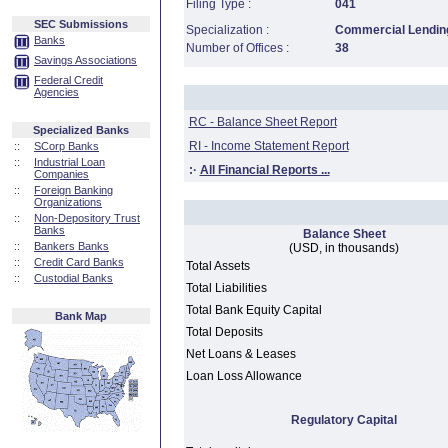
Filing Type :
041
SEC Submissions
Specialization :
Commercial Lending
Banks
Number of Offices :
38
Savings Associations
Federal Credit
Agencies
RC - Balance Sheet Report
Specialized Banks
RI - Income Statement Report
::
SCorp Banks
::
Industrial Loan
:·
All Financial Reports ...
Companies
::
Foreign Banking
Organizations
::
Non-Depository Trust
Banks
Balance Sheet
::
Bankers Banks
(USD, in thousands)
::
Credit Card Banks
Total Assets
::
Custodial Banks
Total Liabilities
Total Bank Equity Capital
Bank Map
Total Deposits
Net Loans & Leases
Loan Loss Allowance
Regulatory Capital