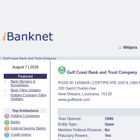
::
Widgets
:·
Gulf Coast Bank and Trust Company
August 7 | 2026
Gulf Coast Bank and Trust Company
Featured
::
Bank Mergers &
RSSD ID 1458608 | CERTIFICATE 32974 | AB
Acquisitions
200 Saint Charles Ave
::
Bank Filing Updates
New Orleans, Louisiana, 70130
::
Holding Company Filing
Updates
www.gulfbank.com
Top Institutions
Holding Companies
Year Opened :
1990
Banks
Entity Type :
State
Federal Savings Banks
Member Federal Reserve :
No
Credit Unions
Fiduciary Powers :
Yes