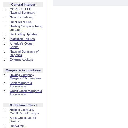
General Interest
::
COVID-19 PPP
National Summary
::
New Formations
::
De Novo Banks
::
Holding Company Filing
Updates
::
Bank Filing Updates
::
Institution Failures
::
America's Oldest
Banks
::
National Summary of
Deposits
::
External Auditors
Mergers & Acquisitions
::
Holding Company
Mergers & Acquisitions
::
Bank Mergers &
Acquisitions
::
Credit Union Mergers &
Acquisitions
Off Balance Sheet
::
Holding Company
Credit Default Swaps
::
Bank Credit Default
Swaps
::
Derivatives