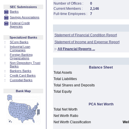
Number of Offices :
0
SEC Submissions
Current Members :
2,146
Banks
Full-time Employees :
7
Savings Associations
Federal Credit
Agencies
Statement of Financial Condition Report
Specialized Banks
Statement of Income and Expense Report
::
SCorp Banks
::
Industrial Loan
:·
All Financial Reports ...
Companies
::
Foreign Banking
Organizations
::
Non-Depository Trust
Banks
Balance Sheet
::
Bankers Banks
Total Assets
::
Credit Card Banks
Total Liabilities
::
Custodial Banks
Total Shares and Deposits
Bank Map
Total Equity
PCA Net Worth
Total Net Worth
Net Worth Ratio
Net Worth Classification
Well