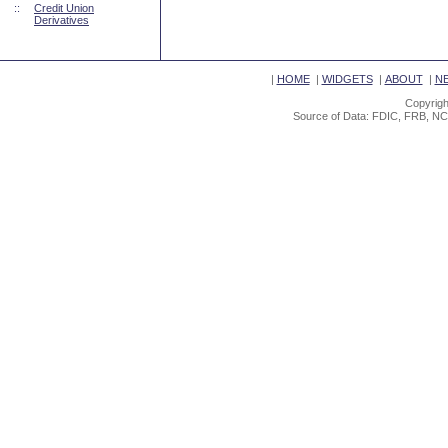
::
Credit Union
Derivatives
|
HOME
|
WIDGETS
|
ABOUT
|
N
Copyrigh
Source of Data: FDIC, FRB, NC