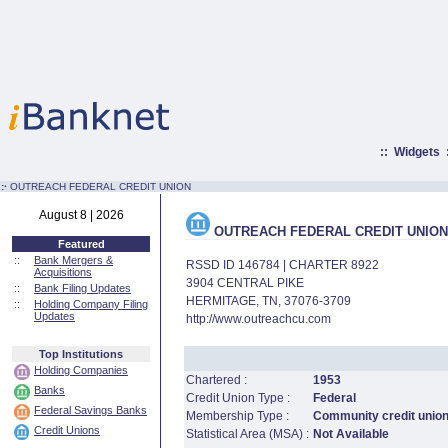
::
Widgets
:·
OUTREACH FEDERAL CREDIT UNION
August 8 | 2026
OUTREACH FEDERAL CREDIT UNION
Featured
::
Bank Mergers &
RSSD ID 146784 | CHARTER 8922
Acquisitions
3904 CENTRAL PIKE
::
Bank Filing Updates
HERMITAGE, TN, 37076-3709
::
Holding Company Filing
Updates
http://www.outreachcu.com
Top Institutions
Holding Companies
Chartered :
1953
Banks
Credit Union Type :
Federal
Federal Savings Banks
Membership Type :
Community credit unio
Credit Unions
Statistical Area (MSA) :
Not Available