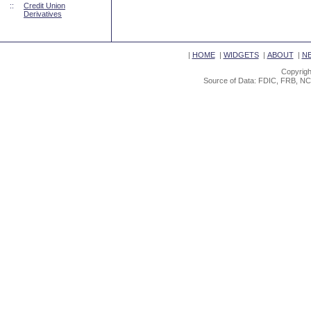
::
Credit Union
Derivatives
|
HOME
|
WIDGETS
|
ABOUT
|
N
Copyrigh
Source of Data: FDIC, FRB, NC