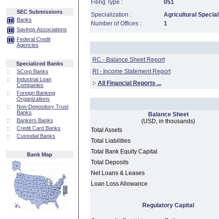
Filing Type :
051
SEC Submissions
Specialization :
Agricultural Special
Banks
Number of Offices :
1
Savings Associations
Federal Credit
Agencies
RC - Balance Sheet Report
Specialized Banks
RI - Income Statement Report
::
SCorp Banks
::
Industrial Loan
:·
All Financial Reports ...
Companies
::
Foreign Banking
Organizations
::
Non-Depository Trust
Banks
Balance Sheet
::
Bankers Banks
(USD, in thousands)
::
Credit Card Banks
Total Assets
::
Custodial Banks
Total Liabilities
Total Bank Equity Capital
Bank Map
Total Deposits
Net Loans & Leases
Loan Loss Allowance
Regulatory Capital