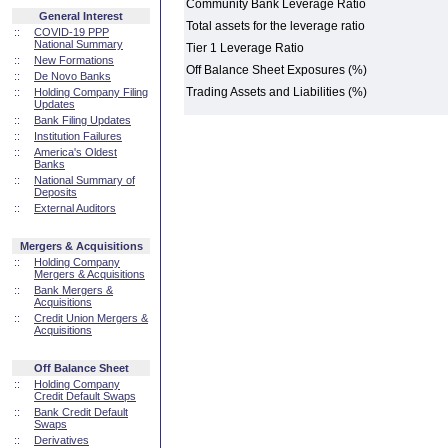
Community Bank Leverage Ratio
General Interest
Total assets for the leverage ratio
::
COVID-19 PPP
National Summary
Tier 1 Leverage Ratio
::
New Formations
Off Balance Sheet Exposures (%)
::
De Novo Banks
Trading Assets and Liabilities (%)
::
Holding Company Filing
Updates
::
Bank Filing Updates
::
Institution Failures
::
America's Oldest
Banks
::
National Summary of
Deposits
::
External Auditors
Mergers & Acquisitions
::
Holding Company
Mergers & Acquisitions
::
Bank Mergers &
Acquisitions
::
Credit Union Mergers &
Acquisitions
Off Balance Sheet
::
Holding Company
Credit Default Swaps
::
Bank Credit Default
Swaps
::
Derivatives