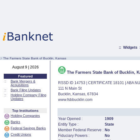
::
Widgets
:·
The Farmers State Bank of Bucklin, Kansas
August 9 | 2026
The Farmers State Bank of Bucklin, 
Featured
::
Bank Mergers &
RSSD ID 14753 | CERTIFICATE 18101 | ABA 
Acquisitions
111 N Main St
::
Bank Filing Updates
Bucklin, Kansas, 67834
::
Holding Company Filing
Updates
www.fsbbucklin.com
Top Institutions
Holding Companies
Year Opened :
1909
Banks
Entity Type :
State
Federal Savings Banks
Member Federal Reserve :
No
Credit Unions
Fiduciary Powers :
No