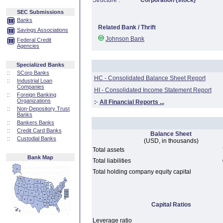
Structure :
Corporation (stock)
SEC Submissions
Banks
Related Bank / Thrift
Savings Associations
Johnson Bank
Federal Credit
Agencies
Specialized Banks
::
SCorp Banks
HC - Consolidated Balance Sheet Report
::
Industrial Loan
Companies
HI - Consolidated Income Statement Report
::
Foreign Banking
Organizations
:·
All Financial Reports ...
::
Non-Depository Trust
Banks
::
Bankers Banks
::
Credit Card Banks
Balance Sheet
::
Custodial Banks
(USD, in thousands)
Total assets
Bank Map
Total liabilities
Total holding company equity capital
Capital Ratios
Leverage ratio