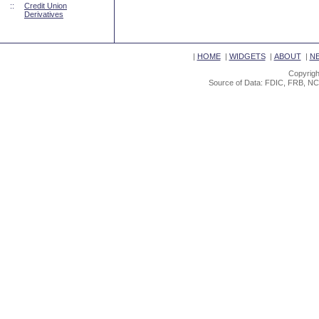
::
Credit Union
Derivatives
|
HOME
|
WIDGETS
|
ABOUT
|
N
Copyrigh
Source of Data: FDIC, FRB, NC