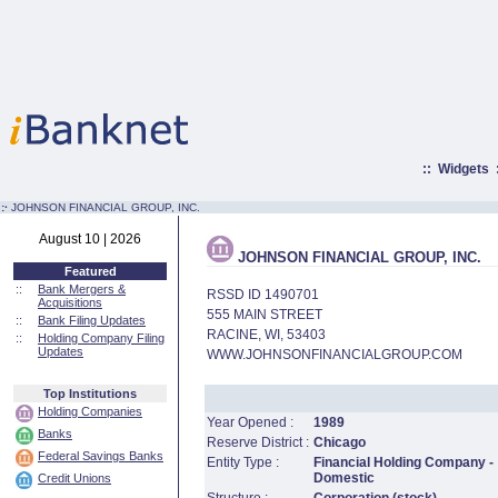
::
Widgets
:·
JOHNSON FINANCIAL GROUP, INC.
August 10 | 2026
JOHNSON FINANCIAL GROUP, INC.
Featured
::
Bank Mergers &
RSSD ID 1490701
Acquisitions
555 MAIN STREET
::
Bank Filing Updates
RACINE, WI, 53403
::
Holding Company Filing
Updates
WWW.JOHNSONFINANCIALGROUP.COM
Top Institutions
Holding Companies
Year Opened :
1989
Banks
Reserve District :
Chicago
Federal Savings Banks
Entity Type :
Financial Holding Company -
Domestic
Credit Unions