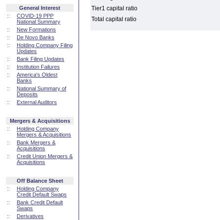
General Interest
Tier1 capital ratio
::
COVID-19 PPP
Total capital ratio
National Summary
::
New Formations
::
De Novo Banks
::
Holding Company Filing
Updates
::
Bank Filing Updates
::
Institution Failures
::
America's Oldest
Banks
::
National Summary of
Deposits
::
External Auditors
Mergers & Acquisitions
::
Holding Company
Mergers & Acquisitions
::
Bank Mergers &
Acquisitions
::
Credit Union Mergers &
Acquisitions
Off Balance Sheet
::
Holding Company
Credit Default Swaps
::
Bank Credit Default
Swaps
::
Derivatives