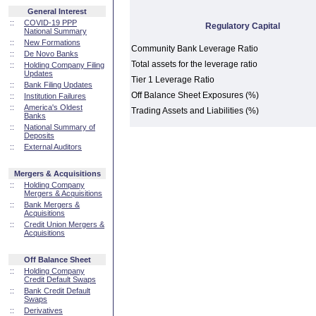
General Interest
::
COVID-19 PPP
Regulatory Capital
National Summary
::
New Formations
Community Bank Leverage Ratio
::
De Novo Banks
Total assets for the leverage ratio
::
Holding Company Filing
Updates
Tier 1 Leverage Ratio
::
Bank Filing Updates
Off Balance Sheet Exposures (%)
::
Institution Failures
::
America's Oldest
Trading Assets and Liabilities (%)
Banks
::
National Summary of
Deposits
::
External Auditors
Mergers & Acquisitions
::
Holding Company
Mergers & Acquisitions
::
Bank Mergers &
Acquisitions
::
Credit Union Mergers &
Acquisitions
Off Balance Sheet
::
Holding Company
Credit Default Swaps
::
Bank Credit Default
Swaps
::
Derivatives