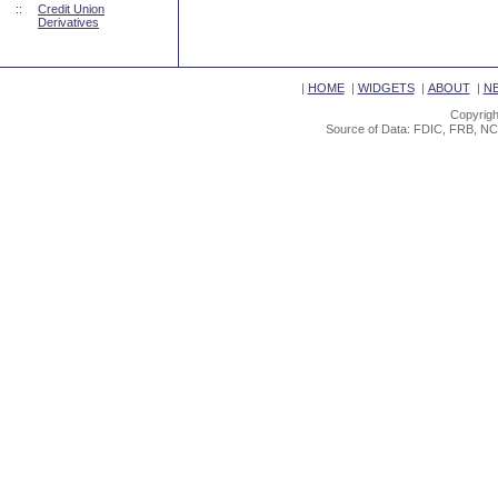
::
Credit Union
Derivatives
|
HOME
|
WIDGETS
|
ABOUT
|
N
Copyrigh
Source of Data: FDIC, FRB, NC