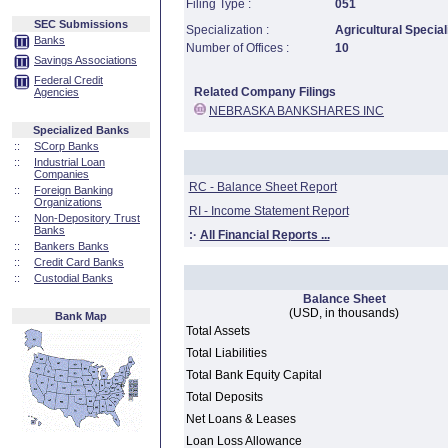
Filing Type :
051
SEC Submissions
Specialization :
Agricultural Special
Banks
Number of Offices :
10
Savings Associations
Federal Credit
Related Company Filings
Agencies
NEBRASKA BANKSHARES INC
Specialized Banks
::
SCorp Banks
::
Industrial Loan
Companies
RC - Balance Sheet Report
::
Foreign Banking
Organizations
RI - Income Statement Report
::
Non-Depository Trust
Banks
:·
All Financial Reports ...
::
Bankers Banks
::
Credit Card Banks
::
Custodial Banks
Balance Sheet
(USD, in thousands)
Bank Map
Total Assets
Total Liabilities
Total Bank Equity Capital
Total Deposits
Net Loans & Leases
Loan Loss Allowance