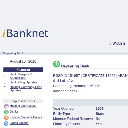
::
Widgets
:·
Dayspring Bank
August 10 | 2026
Dayspring Bank
Featured
::
Bank Mergers &
RSSD ID 151957 | CERTIFICATE 13622 | ABA
Acquisitions
914 Lake Ave
::
Bank Filing Updates
Gothenburg, Nebraska, 69138
::
Holding Company Filing
Updates
dayspring.bank
Top Institutions
Holding Companies
Year Opened :
1906
Banks
Entity Type :
State
Federal Savings Banks
Member Federal Reserve :
No
Credit Unions
Fiduciary Powers :
Yes