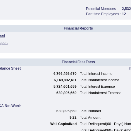
Potential Members :
2,532
Part-time Employees :
12
Financial Reports
port
eport
Financial Fast Facts
alance Sheet
I
6,766,495,670
Total Interest Income
6,149,892,411
Total NonInterest Income
5,724,601,659
Total Interest Expense
630,895,660
Total NonInterest Expense
A Net Worth
630,895,660
Total Number
9.32
Total Amount
Well Capitalized
Total Delinquent(60+ Days) Nu
Total Delinquent(60+ Days) Am