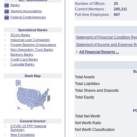
SEC Submissions
Number of Offices :
25
Banks
Current Members :
285,311
Savings Associations
Full-time Employees :
667
Federal Credit Agencies
Specialized Banks
::
SCorp Banks
Statement of Financial Condition Re
::
Industrial Loan Companies
Statement of Income and Expense R
::
Foreign Banking Organizations
::
Non-Depository Trust Banks
:·
All Financial Reports ...
::
Bankers Banks
::
Credit Card Banks
::
Custodial Banks
B
Bank Map
Total Assets
Total Liabilities
Total Shares and Deposits
Total Equity
PC
Total Net Worth
General Interest
Net Worth Ratio
::
COVID-19 PPP National
Net Worth Classification
Summary
::
New Formations