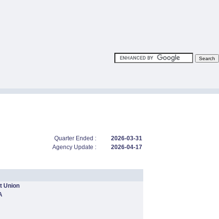
Quarter Ended :
2026-03-31
Agency Update :
2026-04-17
t Union
A