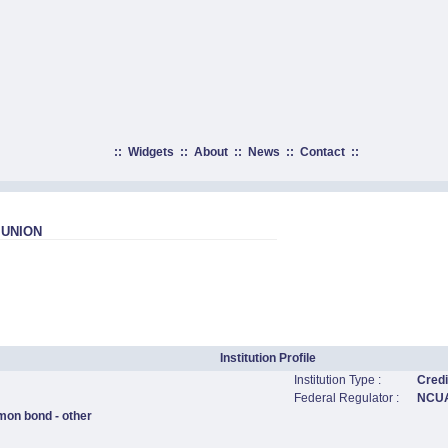
::
Widgets
::
About
::
News
::
Contact
::
 UNION
Institution Profile
Institution Type :
Credi
Federal Regulator :
NCU
mon bond - other