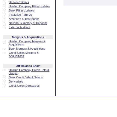
::
De Novo Banks
::
Holding Company Filing Updates
::
Bank Filing Updates
::
Institution Failures
::
America's Oldest Banks
::
National Summary of Deposits
::
External Auditors
Mergers & Acquisitions
::
Holding Company Mergers &
Acquisitions
::
Bank Mergers & Acquisitions
::
Credit Union Mergers &
Acquisitions
Off Balance Sheet
::
Holding Company Credit Default
Swaps
::
Bank Credit Default Swaps
::
Derivatives
::
Credit Union Derivatives