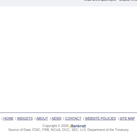
|
HOME
|
WIDGETS
|
ABOUT
|
NEWS
|
CONTACT
|
WEBSITE POLICIES
|
SITE MAP
Copyright © 2026
Source of Data: FDIC, FRB, NCUA, OCC, SEC, U.S. Department of the Treasury