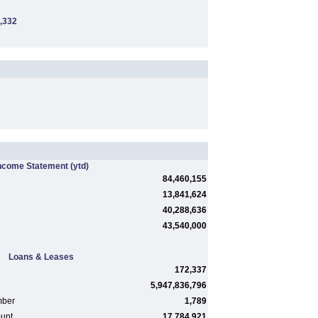
,332
ncome Statement
(ytd)
84,460,155
13,841,624
40,288,636
43,540,000
Loans & Leases
172,337
5,947,836,796
mber
1,789
ount
17,784,921