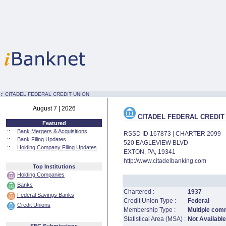
:·
CITADEL FEDERAL CREDIT UNION
August 7 | 2026
CITADEL FEDERAL CREDIT
Featured
::
Bank Mergers & Acquisitions
RSSD ID 167873 | CHARTER 2099
::
Bank Filing Updates
520 EAGLEVIEW BLVD
::
Holding Company Filing Updates
EXTON, PA, 19341
http://www.citadelbanking.com
Top Institutions
Holding Companies
Banks
Chartered :
1937
Federal Savings Banks
Credit Union Type :
Federal
Credit Unions
Membership Type :
Multiple com
Statistical Area (MSA) :
Not Available