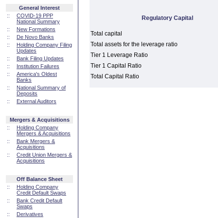
General Interest
::
COVID-19 PPP
Regulatory Capital
National Summary
::
New Formations
Total capital
::
De Novo Banks
Total assets for the leverage ratio
::
Holding Company Filing
Updates
Tier 1 Leverage Ratio
::
Bank Filing Updates
Tier 1 Capital Ratio
::
Institution Failures
::
America's Oldest
Total Capital Ratio
Banks
::
National Summary of
Deposits
::
External Auditors
Mergers & Acquisitions
::
Holding Company
Mergers & Acquisitions
::
Bank Mergers &
Acquisitions
::
Credit Union Mergers &
Acquisitions
Off Balance Sheet
::
Holding Company
Credit Default Swaps
::
Bank Credit Default
Swaps
::
Derivatives