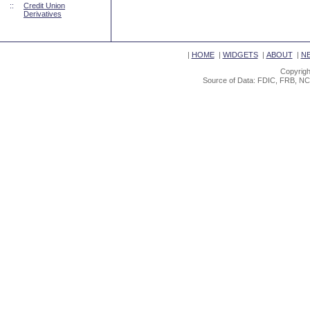
::
Credit Union
Derivatives
|
HOME
|
WIDGETS
|
ABOUT
|
N
Copyrigh
Source of Data: FDIC, FRB, NC