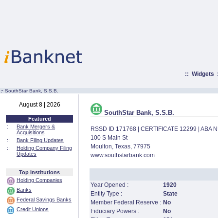
::
Widgets
:·
SouthStar Bank, S.S.B.
August 8 | 2026
SouthStar Bank, S.S.B.
Featured
::
Bank Mergers &
RSSD ID 171768 | CERTIFICATE 12299 | ABA
Acquisitions
100 S Main St
::
Bank Filing Updates
Moulton, Texas, 77975
::
Holding Company Filing
Updates
www.southstarbank.com
Top Institutions
Holding Companies
Year Opened :
1920
Banks
Entity Type :
State
Federal Savings Banks
Member Federal Reserve :
No
Credit Unions
Fiduciary Powers :
No