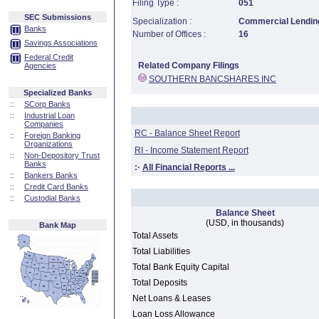
Filing Type :
051
SEC Submissions
Specialization :
Commercial Lending
Banks
Number of Offices :
16
Savings Associations
Federal Credit
Related Company Filings
Agencies
SOUTHERN BANCSHARES INC
Specialized Banks
::
SCorp Banks
::
Industrial Loan
Companies
RC - Balance Sheet Report
::
Foreign Banking
Organizations
RI - Income Statement Report
::
Non-Depository Trust
Banks
:·
All Financial Reports ...
::
Bankers Banks
::
Credit Card Banks
::
Custodial Banks
Balance Sheet
(USD, in thousands)
Bank Map
Total Assets
Total Liabilities
Total Bank Equity Capital
Total Deposits
Net Loans & Leases
Loan Loss Allowance