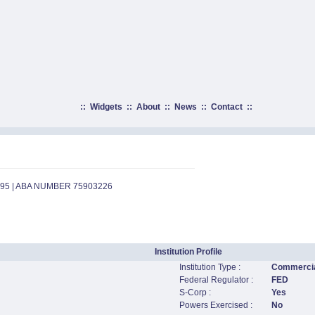
::
Widgets
::
About
::
News
::
Contact
::
595 | ABA NUMBER 75903226
Institution Profile
Institution Type :
Commercia
Federal Regulator :
FED
S-Corp :
Yes
Powers Exercised :
No