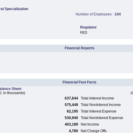
ral Specialization
Number of Employees :
104
Regulator
FED
Financial Reports
Financial Fast Facts
alance Sheet
, in thousands)
(
637,644
Total Interest Income
575,449
Total NonInterest Income
62,195
Total Interest Expense
530,940
Total NonInterest Expense
403,189
Net Income
4,780
Net Charge Offs