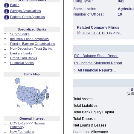
SEC Submissions
Filing Type :
041
Banks
Specialization :
Agricultu
Savings Associations
Number of Offices :
10
Federal Credit Agencies
Related Company Filings
Specialized Banks
BOSCOBEL BCORP INC
::
SCorp Banks
::
Industrial Loan Companies
::
Foreign Banking Organizations
::
Non-Depository Trust Banks
::
Bankers Banks
RC - Balance Sheet Report
::
Credit Card Banks
::
Custodial Banks
RI - Income Statement Report
:·
All Financial Reports ...
Bank Map
B
(USD
Total Assets
Total Liabilities
Total Bank Equity Capital
General Interest
Total Deposits
::
COVID-19 PPP National
Net Loans & Leases
Summary
::
New Formations
Loan Loss Allowance