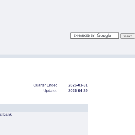
Quarter Ended :
2026-03-31
Updated :
2026-04-29
l bank