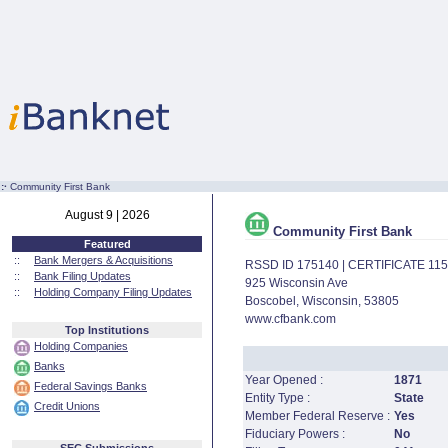
:·
Community First Bank
August 9 | 2026
Community First Bank
Featured
::
Bank Mergers & Acquisitions
RSSD ID 175140 | CERTIFICATE 11
::
Bank Filing Updates
925 Wisconsin Ave
::
Holding Company Filing Updates
Boscobel, Wisconsin, 53805
www.cfbank.com
Top Institutions
Holding Companies
Banks
Year Opened :
1871
Federal Savings Banks
Entity Type :
State
Credit Unions
Member Federal Reserve :
Yes
Fiduciary Powers :
No