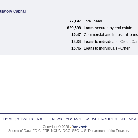
ulatory Capital
72,197
Total loans
639,598
Loans secured by real estate:
10.47
Commercial and industrial loans
14.34
Loans to individuals - Credit Ca
15.46
Loans to individuals - Other
|
HOME
|
WIDGETS
|
ABOUT
|
NEWS
|
CONTACT
|
WEBSITE POLICIES
|
SITE MAP
Copyright © 2026
Source of Data: FDIC, FRB, NCUA, OCC, SEC, U.S. Department of the Treasury