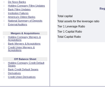
::
De Novo Banks
::
Holding Company Filing Updates
Reg
::
Bank Filing Updates
::
Institution Failures
Total capital
::
America's Oldest Banks
::
National Summary of Deposits
Total assets for the leverage ratio
::
External Auditors
Tier 1 Leverage Ratio
Tier 1 Capital Ratio
Mergers & Acquisitions
Total Capital Ratio
::
Holding Company Mergers &
Acquisitions
::
Bank Mergers & Acquisitions
::
Credit Union Mergers &
Acquisitions
Off Balance Sheet
::
Holding Company Credit Default
Swaps
::
Bank Credit Default Swaps
::
Derivatives
::
Credit Union Derivatives