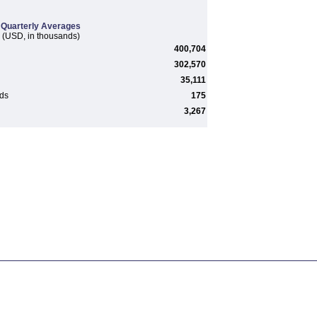
Quarterly Averages
(USD, in thousands)
400,704
302,570
35,111
rds
175
3,267