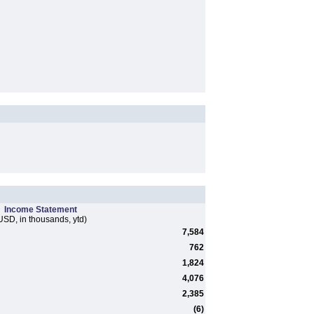
Income Statement
USD, in thousands, ytd)
7,584
762
1,824
4,076
2,385
(6)