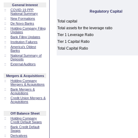
General Interest
::
COVID-19 PPP
Regulatory Capital
National Summary
::
New Formations
Total capital
::
De Novo Banks
Total assets for the leverage ratio
::
Holding Company Filing
Updates
Tier 1 Leverage Ratio
::
Bank Filing Updates
Tier 1 Capital Ratio
::
Institution Failures
::
America's Oldest
Total Capital Ratio
Banks
::
National Summary of
Deposits
::
External Auditors
Mergers & Acquisitions
::
Holding Company
Mergers & Acquisitions
::
Bank Mergers &
Acquisitions
::
Credit Union Mergers &
Acquisitions
Off Balance Sheet
::
Holding Company
Credit Default Swaps
::
Bank Credit Default
Swaps
::
Derivatives