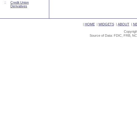
::
Credit Union
Derivatives
|
HOME
|
WIDGETS
|
ABOUT
|
N
Copyrigh
Source of Data: FDIC, FRB, NC