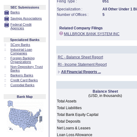
Filing Type :
051
SEC Submissions
Specialization :
All Other Under 1 Bi
Banks
Number of Offices :
5
Savings Associations
Federal Credit
Related Company Filings
Agencies
MILLBROOK BANK SYSTEM INC
Specialized Banks
::
SCorp Banks
::
Industrial Loan
Companies
RC - Balance Sheet Report
::
Foreign Banking
Organizations
RI - Income Statement Report
::
Non-Depository Trust
Banks
:·
All Financial Reports ...
::
Bankers Banks
::
Credit Card Banks
::
Custodial Banks
Balance Sheet
(USD, in thousands)
Bank Map
Total Assets
Total Liabilities
Total Bank Equity Capital
Total Deposits
Net Loans & Leases
Loan Loss Allowance