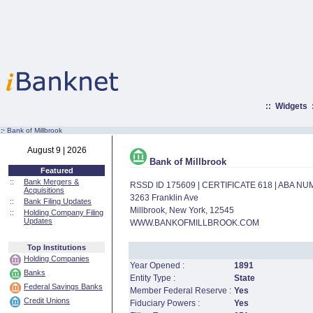
::
Widgets
:·
Bank of Millbrook
August 9 | 2026
Bank of Millbrook
Featured
::
Bank Mergers &
RSSD ID 175609 | CERTIFICATE 618 | ABA N
Acquisitions
3263 Franklin Ave
::
Bank Filing Updates
Millbrook, New York, 12545
::
Holding Company Filing
Updates
WWW.BANKOFMILLBROOK.COM
Top Institutions
Holding Companies
Year Opened :
1891
Banks
Entity Type :
State
Federal Savings Banks
Member Federal Reserve :
Yes
Credit Unions
Fiduciary Powers :
Yes