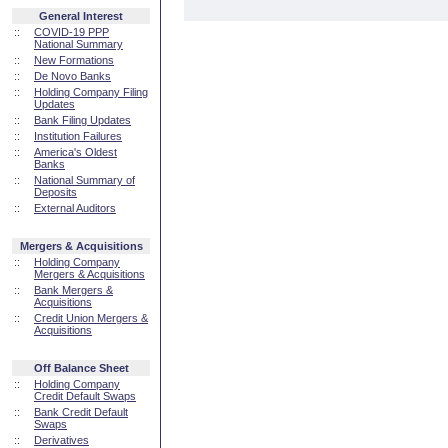
General Interest
::
COVID-19 PPP
National Summary
::
New Formations
::
De Novo Banks
::
Holding Company Filing
Updates
::
Bank Filing Updates
::
Institution Failures
::
America's Oldest
Banks
::
National Summary of
Deposits
::
External Auditors
Mergers & Acquisitions
::
Holding Company
Mergers & Acquisitions
::
Bank Mergers &
Acquisitions
::
Credit Union Mergers &
Acquisitions
Off Balance Sheet
::
Holding Company
Credit Default Swaps
::
Bank Credit Default
Swaps
::
Derivatives