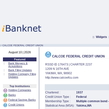
::
Widgets
:·
CALCOE FEDERAL CREDIT UNION
August 10 | 2026
CALCOE FEDERAL CREDIT UNION
Featured
::
Bank Mergers &
RSSD ID 176473 | CHARTER 2237
Acquisitions
1209 N 16TH AVE
::
Bank Filing Updates
YAKIMA, WA, 98902
::
Holding Company Filing
Updates
http://www.calcoefcu.com
Top Institutions
Holding Companies
Chartered :
1937
Banks
Credit Union Type :
Federal
Federal Savings Banks
Membership Type :
Multiple common bond -
Credit Unions
Statistical Area (MSA) :
Yakima,WA