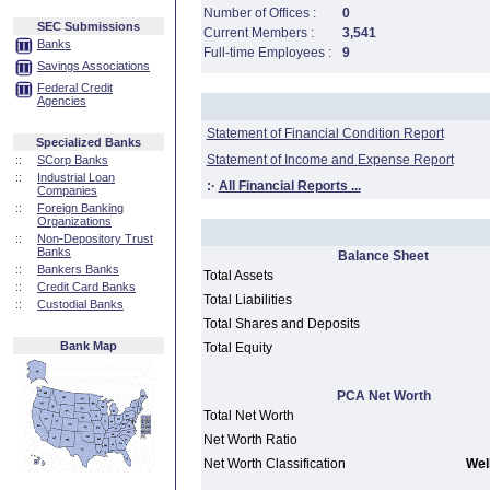
Number of Offices :
0
SEC Submissions
Current Members :
3,541
Banks
Full-time Employees :
9
Savings Associations
Federal Credit
Agencies
Statement of Financial Condition Report
Specialized Banks
Statement of Income and Expense Report
::
SCorp Banks
::
Industrial Loan
:·
All Financial Reports ...
Companies
::
Foreign Banking
Organizations
::
Non-Depository Trust
Banks
Balance Sheet
::
Bankers Banks
Total Assets
::
Credit Card Banks
Total Liabilities
::
Custodial Banks
Total Shares and Deposits
Bank Map
Total Equity
PCA Net Worth
Total Net Worth
Net Worth Ratio
Net Worth Classification
Well