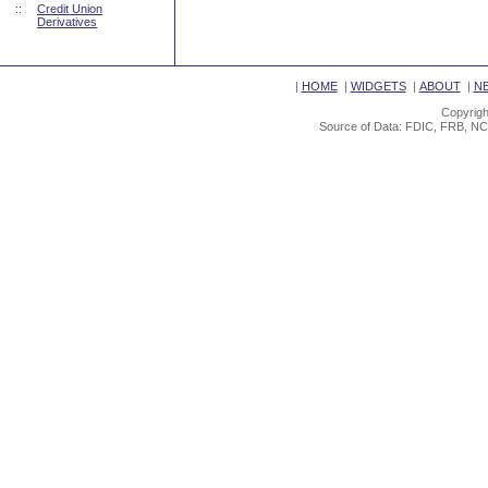
::
Credit Union
Derivatives
|
HOME
|
WIDGETS
|
ABOUT
|
N
Copyrigh
Source of Data: FDIC, FRB, NC