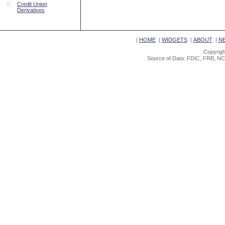
::
Credit Union
Derivatives
|
HOME
|
WIDGETS
|
ABOUT
|
N
Copyrigh
Source of Data: FDIC, FRB, NC