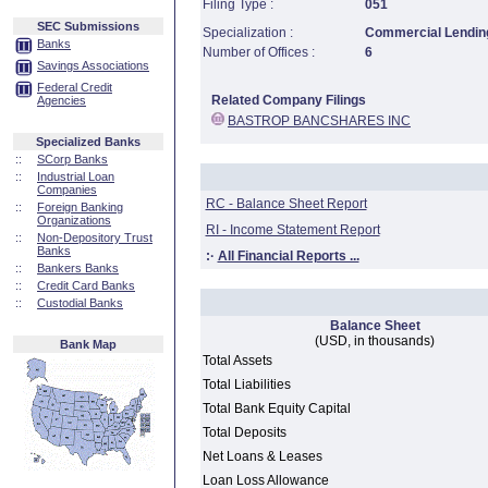
Filing Type :
051
SEC Submissions
Specialization :
Commercial Lending
Banks
Number of Offices :
6
Savings Associations
Federal Credit
Related Company Filings
Agencies
BASTROP BANCSHARES INC
Specialized Banks
::
SCorp Banks
::
Industrial Loan
Companies
RC - Balance Sheet Report
::
Foreign Banking
Organizations
RI - Income Statement Report
::
Non-Depository Trust
Banks
:·
All Financial Reports ...
::
Bankers Banks
::
Credit Card Banks
::
Custodial Banks
Balance Sheet
(USD, in thousands)
Bank Map
Total Assets
Total Liabilities
Total Bank Equity Capital
Total Deposits
Net Loans & Leases
Loan Loss Allowance