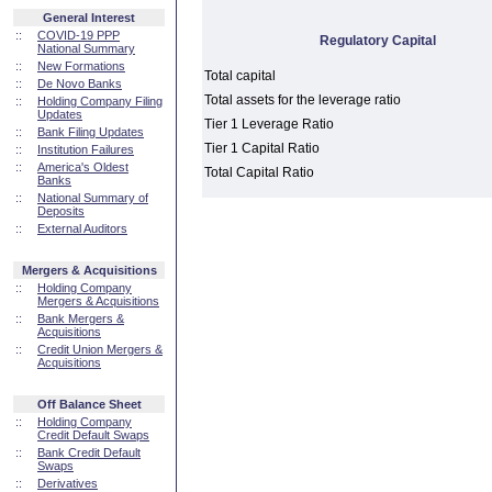
General Interest
::
COVID-19 PPP
Regulatory Capital
National Summary
::
New Formations
Total capital
::
De Novo Banks
Total assets for the leverage ratio
::
Holding Company Filing
Updates
Tier 1 Leverage Ratio
::
Bank Filing Updates
Tier 1 Capital Ratio
::
Institution Failures
::
America's Oldest
Total Capital Ratio
Banks
::
National Summary of
Deposits
::
External Auditors
Mergers & Acquisitions
::
Holding Company
Mergers & Acquisitions
::
Bank Mergers &
Acquisitions
::
Credit Union Mergers &
Acquisitions
Off Balance Sheet
::
Holding Company
Credit Default Swaps
::
Bank Credit Default
Swaps
::
Derivatives