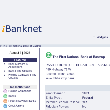
::
Widgets
:·
The First National Bank of Bastrop
August 8 | 2026
The First National Bank of Bastrop
Featured
::
Bank Mergers &
RSSD ID 18050 | CERTIFICATE 3091 | ABA N
Acquisitions
489 Highway 71 W
::
Bank Filing Updates
Bastrop, Texas, 78602
::
Holding Company Filing
Updates
www.fnbbastrop.bank
Top Institutions
Holding Companies
Year Opened :
1889
Banks
Entity Type :
Federal
Federal Savings Banks
Member Federal Reserve :
Yes
Credit Unions
Fiduciary Powers :
No