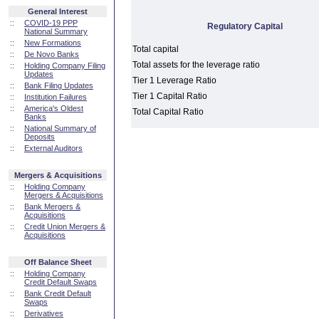
General Interest
::
COVID-19 PPP
Regulatory Capital
National Summary
::
New Formations
Total capital
::
De Novo Banks
Total assets for the leverage ratio
::
Holding Company Filing
Updates
Tier 1 Leverage Ratio
::
Bank Filing Updates
Tier 1 Capital Ratio
::
Institution Failures
::
America's Oldest
Total Capital Ratio
Banks
::
National Summary of
Deposits
::
External Auditors
Mergers & Acquisitions
::
Holding Company
Mergers & Acquisitions
::
Bank Mergers &
Acquisitions
::
Credit Union Mergers &
Acquisitions
Off Balance Sheet
::
Holding Company
Credit Default Swaps
::
Bank Credit Default
Swaps
::
Derivatives