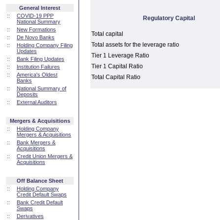
General Interest
::
COVID-19 PPP
Regulatory Capital
National Summary
::
New Formations
Total capital
::
De Novo Banks
Total assets for the leverage ratio
::
Holding Company Filing
Updates
Tier 1 Leverage Ratio
::
Bank Filing Updates
Tier 1 Capital Ratio
::
Institution Failures
::
America's Oldest
Total Capital Ratio
Banks
::
National Summary of
Deposits
::
External Auditors
Mergers & Acquisitions
::
Holding Company
Mergers & Acquisitions
::
Bank Mergers &
Acquisitions
::
Credit Union Mergers &
Acquisitions
Off Balance Sheet
::
Holding Company
Credit Default Swaps
::
Bank Credit Default
Swaps
::
Derivatives