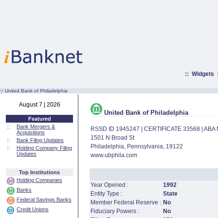
::
Widgets
:·
United Bank of Philadelphia
August 7 | 2026
United Bank of Philadelphia
Featured
::
Bank Mergers &
RSSD ID 1945247 | CERTIFICATE 33568 | AB
Acquisitions
1501 N Broad St
::
Bank Filing Updates
Philadelphia, Pennsylvania, 19122
::
Holding Company Filing
Updates
www.ubphila.com
Top Institutions
Holding Companies
Year Opened :
1992
Banks
Entity Type :
State
Federal Savings Banks
Member Federal Reserve :
No
Credit Unions
Fiduciary Powers :
No