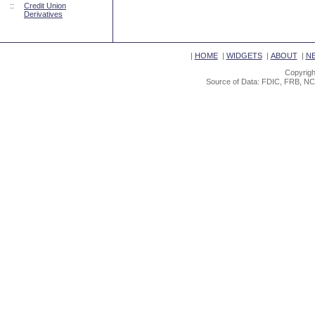
::
Credit Union
Derivatives
|
HOME
|
WIDGETS
|
ABOUT
|
N
Copyrigh
Source of Data: FDIC, FRB, NC