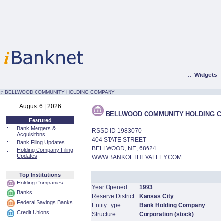
::
Widgets
:·
BELLWOOD COMMUNITY HOLDING COMPANY
August 6 | 2026
BELLWOOD COMMUNITY HOLDING 
Featured
::
Bank Mergers &
RSSD ID 1983070
Acquisitions
404 STATE STREET
::
Bank Filing Updates
BELLWOOD, NE, 68624
::
Holding Company Filing
Updates
WWW.BANKOFTHEVALLEY.COM
Top Institutions
Holding Companies
Year Opened :
1993
Banks
Reserve District :
Kansas City
Federal Savings Banks
Entity Type :
Bank Holding Company
Credit Unions
Structure :
Corporation (stock)