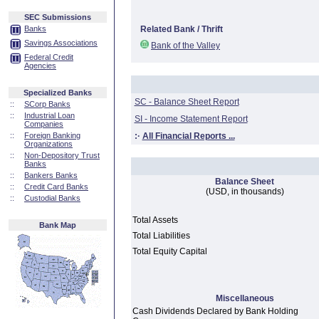
SEC Submissions
Banks
Related Bank / Thrift
Savings Associations
Bank of the Valley
Federal Credit
Agencies
Specialized Banks
SC - Balance Sheet Report
::
SCorp Banks
::
Industrial Loan
SI - Income Statement Report
Companies
::
Foreign Banking
:·
All Financial Reports ...
Organizations
::
Non-Depository Trust
Banks
::
Bankers Banks
Balance Sheet
::
Credit Card Banks
(USD, in thousands)
::
Custodial Banks
Total Assets
Bank Map
Total Liabilities
Total Equity Capital
Miscellaneous
Cash Dividends Declared by Bank Holding