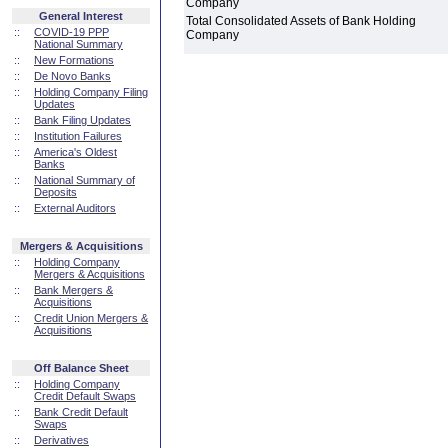
Company
General Interest
Total Consolidated Assets of Bank Holding
::
COVID-19 PPP
Company
National Summary
::
New Formations
::
De Novo Banks
::
Holding Company Filing
Updates
::
Bank Filing Updates
::
Institution Failures
::
America's Oldest
Banks
::
National Summary of
Deposits
::
External Auditors
Mergers & Acquisitions
::
Holding Company
Mergers & Acquisitions
::
Bank Mergers &
Acquisitions
::
Credit Union Mergers &
Acquisitions
Off Balance Sheet
::
Holding Company
Credit Default Swaps
::
Bank Credit Default
Swaps
::
Derivatives