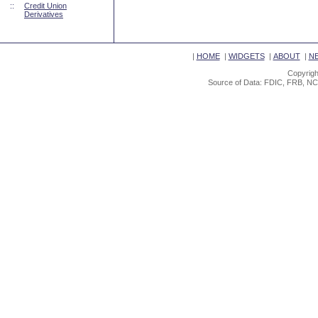
::
Credit Union
Derivatives
|
HOME
|
WIDGETS
|
ABOUT
|
N
Copyrigh
Source of Data: FDIC, FRB, NC