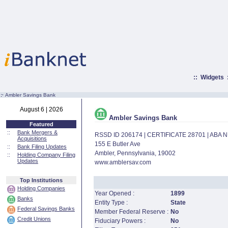
::
Widgets
:·
Ambler Savings Bank
August 6 | 2026
Ambler Savings Bank
Featured
::
Bank Mergers &
RSSD ID 206174 | CERTIFICATE 28701 | ABA
Acquisitions
155 E Butler Ave
::
Bank Filing Updates
Ambler, Pennsylvania, 19002
::
Holding Company Filing
Updates
www.amblersav.com
Top Institutions
Holding Companies
Year Opened :
1899
Banks
Entity Type :
State
Federal Savings Banks
Member Federal Reserve :
No
Credit Unions
Fiduciary Powers :
No