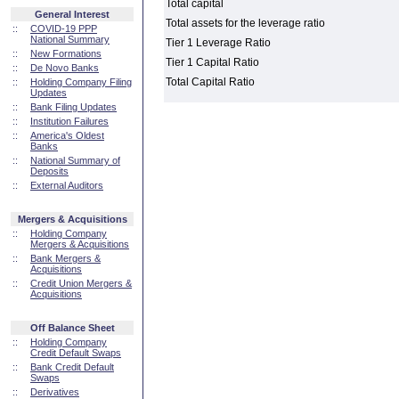
Total capital
General Interest
Total assets for the leverage ratio
::
COVID-19 PPP
National Summary
Tier 1 Leverage Ratio
::
New Formations
Tier 1 Capital Ratio
::
De Novo Banks
Total Capital Ratio
::
Holding Company Filing
Updates
::
Bank Filing Updates
::
Institution Failures
::
America's Oldest
Banks
::
National Summary of
Deposits
::
External Auditors
Mergers & Acquisitions
::
Holding Company
Mergers & Acquisitions
::
Bank Mergers &
Acquisitions
::
Credit Union Mergers &
Acquisitions
Off Balance Sheet
::
Holding Company
Credit Default Swaps
::
Bank Credit Default
Swaps
::
Derivatives