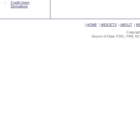
::
Credit Union
Derivatives
|
HOME
|
WIDGETS
|
ABOUT
|
N
Copyrigh
Source of Data: FDIC, FRB, NC