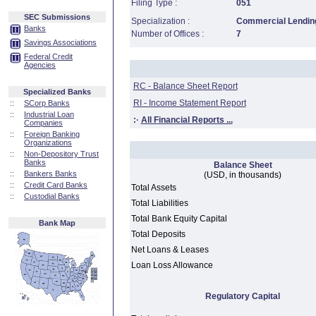
Filing Type :
051
SEC Submissions
Specialization :
Commercial Lending
Banks
Number of Offices :
7
Savings Associations
Federal Credit
Agencies
RC - Balance Sheet Report
Specialized Banks
RI - Income Statement Report
::
SCorp Banks
::
Industrial Loan
:·
All Financial Reports ...
Companies
::
Foreign Banking
Organizations
::
Non-Depository Trust
Banks
Balance Sheet
::
Bankers Banks
(USD, in thousands)
::
Credit Card Banks
Total Assets
::
Custodial Banks
Total Liabilities
Total Bank Equity Capital
Bank Map
Total Deposits
Net Loans & Leases
Loan Loss Allowance
Regulatory Capital