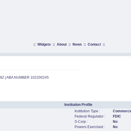
::
Widgets
::
About
::
News
::
Contact
::
492 | ABA NUMBER 102200245
Institution Profile
Institution Type :
Commercia
Federal Regulator :
FDIC
S-Corp :
No
Powers Exercised :
No