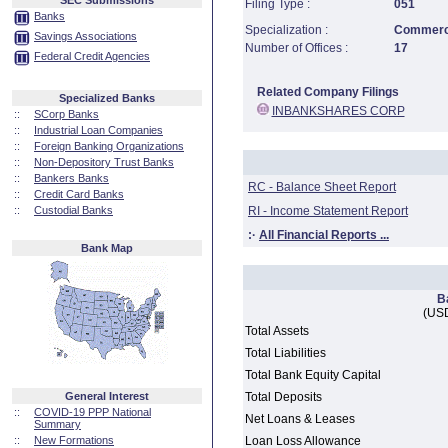
SEC Submissions
Filing Type :
051
Banks
Specialization :
Commerci
Savings Associations
Number of Offices :
17
Federal Credit Agencies
Related Company Filings
Specialized Banks
INBANKSHARES CORP
::
SCorp Banks
::
Industrial Loan Companies
::
Foreign Banking Organizations
::
Non-Depository Trust Banks
::
Bankers Banks
RC - Balance Sheet Report
::
Credit Card Banks
::
Custodial Banks
RI - Income Statement Report
:·
All Financial Reports ...
Bank Map
B
(USD
Total Assets
Total Liabilities
Total Bank Equity Capital
General Interest
Total Deposits
::
COVID-19 PPP National
Net Loans & Leases
Summary
::
New Formations
Loan Loss Allowance