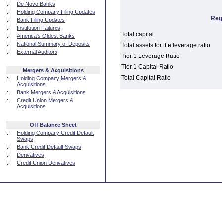
::
De Novo Banks
::
Holding Company Filing Updates
Reg
::
Bank Filing Updates
::
Institution Failures
Total capital
::
America's Oldest Banks
::
National Summary of Deposits
Total assets for the leverage ratio
::
External Auditors
Tier 1 Leverage Ratio
Tier 1 Capital Ratio
Mergers & Acquisitions
Total Capital Ratio
::
Holding Company Mergers &
Acquisitions
::
Bank Mergers & Acquisitions
::
Credit Union Mergers &
Acquisitions
Off Balance Sheet
::
Holding Company Credit Default
Swaps
::
Bank Credit Default Swaps
::
Derivatives
::
Credit Union Derivatives