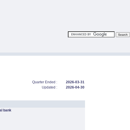
Quarter Ended :
2026-03-31
Updated :
2026-04-30
l bank