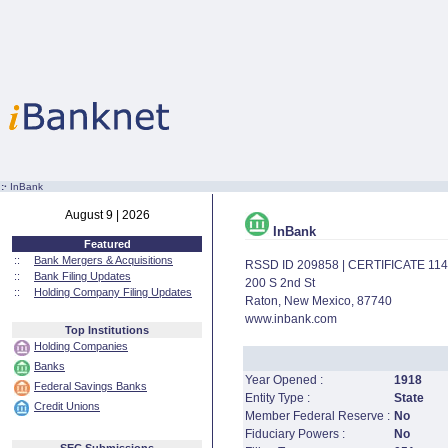
:·
InBank
August 9 | 2026
InBank
Featured
::
Bank Mergers & Acquisitions
RSSD ID 209858 | CERTIFICATE 11
::
Bank Filing Updates
200 S 2nd St
::
Holding Company Filing Updates
Raton, New Mexico, 87740
www.inbank.com
Top Institutions
Holding Companies
Banks
Year Opened :
1918
Federal Savings Banks
Entity Type :
State
Credit Unions
Member Federal Reserve :
No
Fiduciary Powers :
No