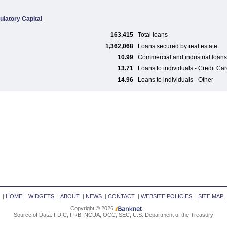
ulatory Capital
163,415
Total loans
1,362,068
Loans secured by real estate:
10.99
Commercial and industrial loans
13.71
Loans to individuals - Credit Ca
14.96
Loans to individuals - Other
|
HOME
|
WIDGETS
|
ABOUT
|
NEWS
|
CONTACT
|
WEBSITE POLICIES
|
SITE MAP
Copyright © 2026
Source of Data: FDIC, FRB, NCUA, OCC, SEC, U.S. Department of the Treasury