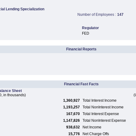
al Lending Specialization
Number of Employees :
147
Regulator
FED
Financial Reports
Financial Fast Facts
alance Sheet
, in thousands)
(
1,360,927
Total Interest Income
1,193,257
Total NonInterest Income
167,670
Total Interest Expense
1,147,826
Total NonInterest Expense
938,632
Net Income
15,776
Net Charge Offs