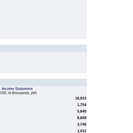
Income Statement
USD, in thousands, ytd)
18,923
1,754
5,840
8,808
3,748
1,611