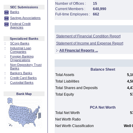
Number of Offices :
15
SEC Submissions
Current Members :
640,990
Banks
Full-time Employees :
662
Savings Associations
Federal Credit
Agencies
Statement of Financial Condition Report
Specialized Banks
Statement of Income and Expense Report
::
SCorp Banks
::
Industrial Loan
:·
All Financial Reports ...
Companies
::
Foreign Banking
Organizations
::
Non-Depository Trust
Banks
Balance Sheet
::
Bankers Banks
Total Assets
5,1
::
Credit Card Banks
Total Liabilities
4,5
::
Custodial Banks
Total Shares and Deposits
4,4
Bank Map
Total Equity
5
PCA Net Worth
Total Net Worth
5
Net Worth Ratio
Net Worth Classification
Well 