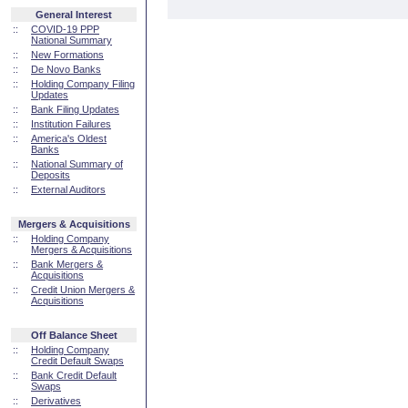
General Interest
::
COVID-19 PPP
National Summary
::
New Formations
::
De Novo Banks
::
Holding Company Filing
Updates
::
Bank Filing Updates
::
Institution Failures
::
America's Oldest
Banks
::
National Summary of
Deposits
::
External Auditors
Mergers & Acquisitions
::
Holding Company
Mergers & Acquisitions
::
Bank Mergers &
Acquisitions
::
Credit Union Mergers &
Acquisitions
Off Balance Sheet
::
Holding Company
Credit Default Swaps
::
Bank Credit Default
Swaps
::
Derivatives