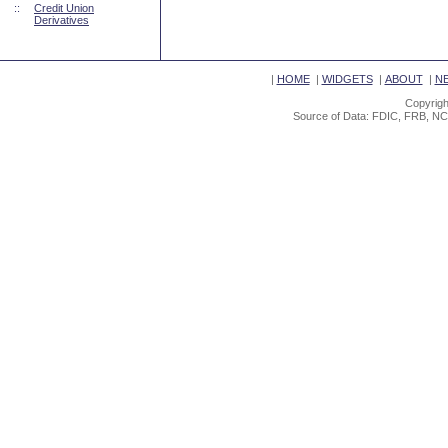
::
Credit Union
Derivatives
|
HOME
|
WIDGETS
|
ABOUT
|
N
Copyrigh
Source of Data: FDIC, FRB, NC