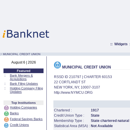
::
Widgets
:·
MUNICIPAL CREDIT UNION
August 6 | 2026
MUNICIPAL CREDIT UNION
Featured
::
Bank Mergers &
RSSD ID 210797 | CHARTER 60153
Acquisitions
22 CORTLANDT ST
::
Bank Filing Updates
NEW YORK, NY, 10007-3107
::
Holding Company Filing
Updates
http://www.NYMCU.ORG
Top Institutions
Holding Companies
Chartered :
1917
Banks
Credit Union Type :
State
Federal Savings Banks
Membership Type :
State chartered natural
Credit Unions
Statistical Area (MSA) :
Not Available