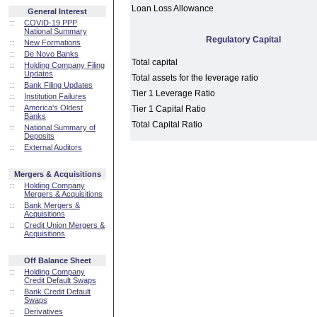
Loan Loss Allowance
General Interest
::
COVID-19 PPP
National Summary
Regulatory Capital
::
New Formations
::
De Novo Banks
Total capital
::
Holding Company Filing
Updates
Total assets for the leverage ratio
::
Bank Filing Updates
Tier 1 Leverage Ratio
::
Institution Failures
::
America's Oldest
Tier 1 Capital Ratio
Banks
Total Capital Ratio
::
National Summary of
Deposits
::
External Auditors
Mergers & Acquisitions
::
Holding Company
Mergers & Acquisitions
::
Bank Mergers &
Acquisitions
::
Credit Union Mergers &
Acquisitions
Off Balance Sheet
::
Holding Company
Credit Default Swaps
::
Bank Credit Default
Swaps
::
Derivatives