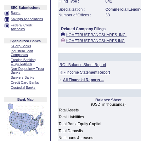
Filing Type :
041
SEC Submissions
Specialization :
Commercial Lending
Banks
Number of Offices :
33
Savings Associations
Federal Credit
Related Company Filings
Agencies
HOMETRUST BANCSHARES, INC.
HOMETRUST BANCSHARES INC
Specialized Banks
::
SCorp Banks
::
Industrial Loan
Companies
::
Foreign Banking
Organizations
RC - Balance Sheet Report
::
Non-Depository Trust
RI - Income Statement Report
Banks
::
Bankers Banks
:·
All Financial Reports ...
::
Credit Card Banks
::
Custodial Banks
Bank Map
Balance Sheet
(USD, in thousands)
Total Assets
Total Liabilities
Total Bank Equity Capital
Total Deposits
Net Loans & Leases