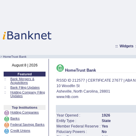
::
Widgets
:·
HomeTrust Bank
August 8 | 2026
HomeTrust Bank
Featured
::
Bank Mergers &
RSSD ID 212577 | CERTIFICATE 27677 | ABA
Acquisitions
10 Woodfin St
::
Bank Filing Updates
Asheville, North Carolina, 28801
::
Holding Company Filing
Updates
www.htb.com
Top Institutions
Holding Companies
Year Opened :
1926
Banks
Entity Type :
State
Federal Savings Banks
Member Federal Reserve :
Yes
Credit Unions
Fiduciary Powers :
No