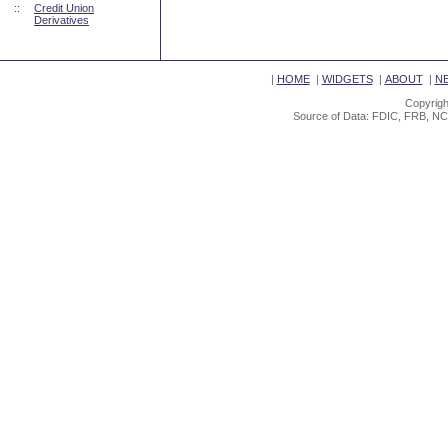
::
Credit Union
Derivatives
|
HOME
|
WIDGETS
|
ABOUT
|
N
Copyrigh
Source of Data: FDIC, FRB, NC