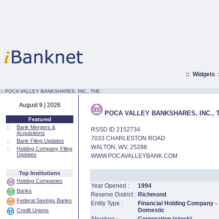
::
Widgets
:·
POCA VALLEY BANKSHARES, INC., THE
August 9 | 2026
POCA VALLEY BANKSHARES, INC., 
Featured
::
Bank Mergers &
RSSD ID 2152734
Acquisitions
7033 CHARLESTON ROAD
::
Bank Filing Updates
WALTON, WV, 25286
::
Holding Company Filing
Updates
WWW.POCAVALLEYBANK.COM
Top Institutions
Holding Companies
Year Opened :
1994
Banks
Reserve District :
Richmond
Federal Savings Banks
Entity Type :
Financial Holding Company -
Domestic
Credit Unions