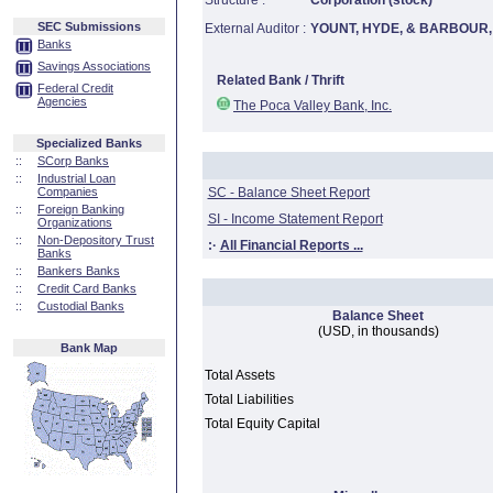
Structure :
Corporation (stock)
SEC Submissions
External Auditor :
YOUNT, HYDE, & BARBOUR, 
Banks
Savings Associations
Related Bank / Thrift
Federal Credit
Agencies
The Poca Valley Bank, Inc.
Specialized Banks
::
SCorp Banks
::
Industrial Loan
Companies
SC - Balance Sheet Report
::
Foreign Banking
SI - Income Statement Report
Organizations
::
Non-Depository Trust
:·
All Financial Reports ...
Banks
::
Bankers Banks
::
Credit Card Banks
::
Custodial Banks
Balance Sheet
(USD, in thousands)
Bank Map
Total Assets
Total Liabilities
Total Equity Capital