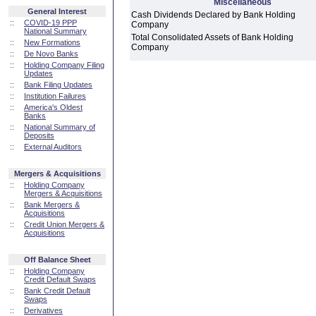
Miscellaneous
General Interest
Cash Dividends Declared by Bank Holding
::
COVID-19 PPP
Company
National Summary
Total Consolidated Assets of Bank Holding
::
New Formations
Company
::
De Novo Banks
::
Holding Company Filing
Updates
::
Bank Filing Updates
::
Institution Failures
::
America's Oldest
Banks
::
National Summary of
Deposits
::
External Auditors
Mergers & Acquisitions
::
Holding Company
Mergers & Acquisitions
::
Bank Mergers &
Acquisitions
::
Credit Union Mergers &
Acquisitions
Off Balance Sheet
::
Holding Company
Credit Default Swaps
::
Bank Credit Default
Swaps
::
Derivatives