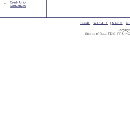
::
Credit Union
Derivatives
|
HOME
|
WIDGETS
|
ABOUT
|
N
Copyrigh
Source of Data: FDIC, FRB, NC