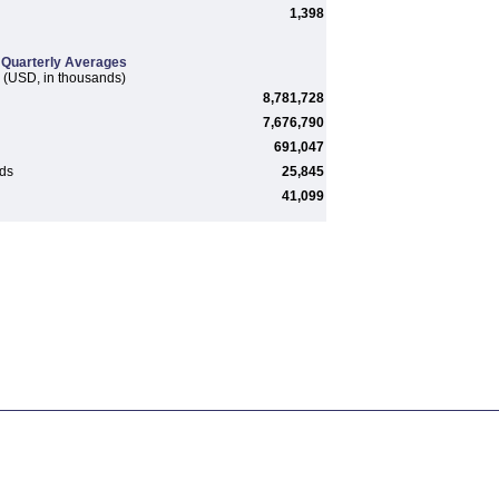
1,398
Quarterly Averages
(USD, in thousands)
8,781,728
7,676,790
691,047
rds
25,845
41,099