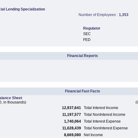
al Lending Specialization
Number of Employees :
1,353
Regulator
SEC
FED
Financial Reports
Financial Fast Facts
alance Sheet
, in thousands)
(
12,937,641
Total Interest Income
11,197,577
Total NonInterest Income
1,740,064
Total Interest Expense
11,028,439
Total NonInterest Expense
8,669,080
Net Income