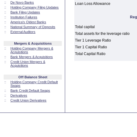
::
De Novo Banks
Loan Loss Allowance
::
Holding Company Filing Updates
::
Bank Filing Updates
Reg
::
Institution Failures
::
America's Oldest Banks
Total capital
::
National Summary of Deposits
::
External Auditors
Total assets for the leverage ratio
Tier 1 Leverage Ratio
Mergers & Acquisitions
Tier 1 Capital Ratio
::
Holding Company Mergers &
Acquisitions
Total Capital Ratio
::
Bank Mergers & Acquisitions
::
Credit Union Mergers &
Acquisitions
Off Balance Sheet
::
Holding Company Credit Default
Swaps
::
Bank Credit Default Swaps
::
Derivatives
::
Credit Union Derivatives