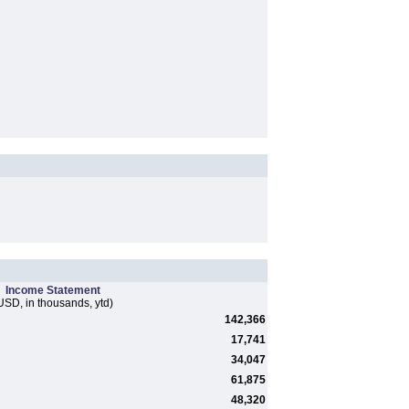
Income Statement
USD, in thousands, ytd)
142,366
17,741
34,047
61,875
48,320