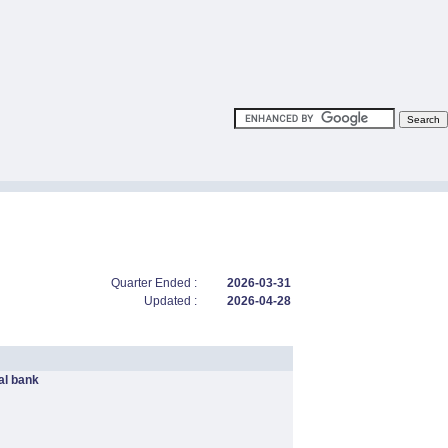
Quarter Ended :
2026-03-31
Updated :
2026-04-28
l bank