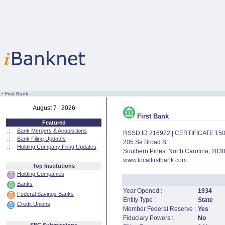
:·
First Bank
August 7 | 2026
First Bank
Featured
::
Bank Mergers & Acquisitions
RSSD ID 216922 | CERTIFICATE 15
::
Bank Filing Updates
205 Se Broad St
::
Holding Company Filing Updates
Southern Pines, North Carolina, 283
www.localfirstbank.com
Top Institutions
Holding Companies
Banks
Year Opened :
1934
Federal Savings Banks
Entity Type :
State
Credit Unions
Member Federal Reserve :
Yes
Fiduciary Powers :
No