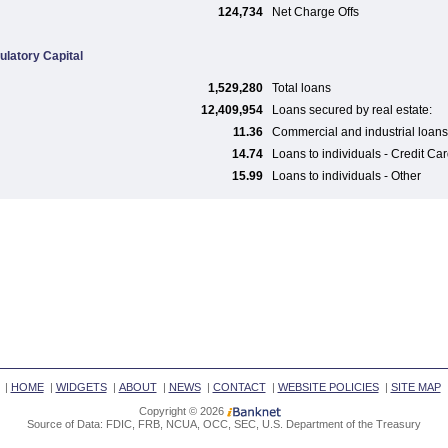
124,734
Net Charge Offs
ulatory Capital
1,529,280
Total loans
12,409,954
Loans secured by real estate:
11.36
Commercial and industrial loans
14.74
Loans to individuals - Credit Ca
15.99
Loans to individuals - Other
|
HOME
|
WIDGETS
|
ABOUT
|
NEWS
|
CONTACT
|
WEBSITE POLICIES
|
SITE MAP
Copyright © 2026
Source of Data: FDIC, FRB, NCUA, OCC, SEC, U.S. Department of the Treasury