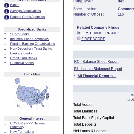
SEC Submissions
Filing Type :
041
Banks
Specialization :
Commerci
Savings Associations
Number of Offices :
116
Federal Credit Agencies
Related Company Filings
Specialized Banks
FIRST BANCORP /NC/
::
SCorp Banks
FIRST BCORP
::
Industrial Loan Companies
::
Foreign Banking Organizations
::
Non-Depository Trust Banks
::
Bankers Banks
::
Credit Card Banks
RC - Balance Sheet Report
::
Custodial Banks
RI - Income Statement Report
Bank Map
:·
All Financial Reports ...
B
(USD
Total Assets
Total Liabilities
Total Bank Equity Capital
General Interest
::
COVID-19 PPP National
Total Deposits
Summary
Net Loans & Leases
::
New Formations