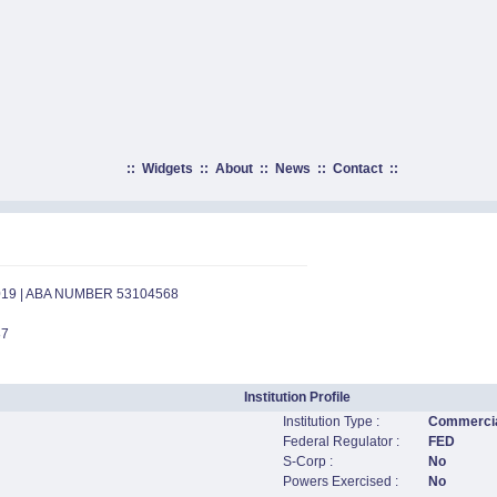
::
Widgets
::
About
::
News
::
Contact
::
019 | ABA NUMBER 53104568
87
Institution Profile
Institution Type :
Commercia
Federal Regulator :
FED
S-Corp :
No
Powers Exercised :
No