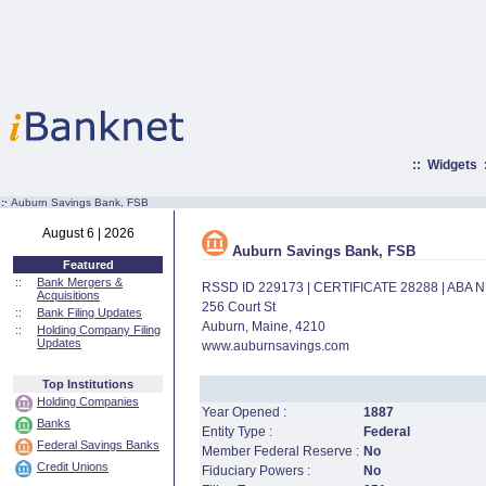
::
Widgets
:·
Auburn Savings Bank, FSB
August 6 | 2026
Auburn Savings Bank, FSB
Featured
::
Bank Mergers &
RSSD ID 229173 | CERTIFICATE 28288 | ABA
Acquisitions
256 Court St
::
Bank Filing Updates
Auburn, Maine, 4210
::
Holding Company Filing
Updates
www.auburnsavings.com
Top Institutions
Holding Companies
Year Opened :
1887
Banks
Entity Type :
Federal
Federal Savings Banks
Member Federal Reserve :
No
Credit Unions
Fiduciary Powers :
No