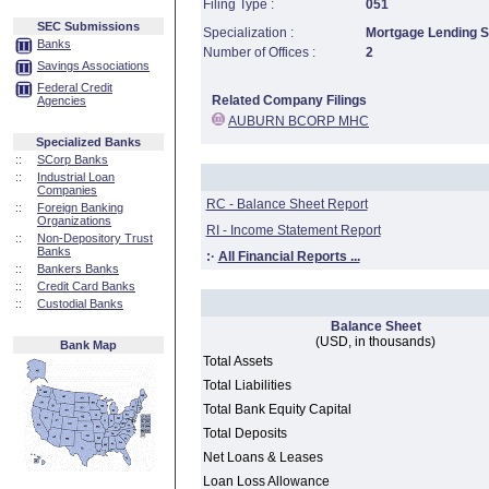
Filing Type :
051
SEC Submissions
Specialization :
Mortgage Lending Sp
Banks
Number of Offices :
2
Savings Associations
Federal Credit
Related Company Filings
Agencies
AUBURN BCORP MHC
Specialized Banks
::
SCorp Banks
::
Industrial Loan
Companies
RC - Balance Sheet Report
::
Foreign Banking
Organizations
RI - Income Statement Report
::
Non-Depository Trust
Banks
:·
All Financial Reports ...
::
Bankers Banks
::
Credit Card Banks
::
Custodial Banks
Balance Sheet
(USD, in thousands)
Bank Map
Total Assets
Total Liabilities
Total Bank Equity Capital
Total Deposits
Net Loans & Leases
Loan Loss Allowance