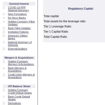
General Interest
::
COVID-19 PPP
Regulatory Capital
National Summary
::
New Formations
Total capital
::
De Novo Banks
Total assets for the leverage ratio
::
Holding Company Filing
Updates
Tier 1 Leverage Ratio
::
Bank Filing Updates
Tier 1 Capital Ratio
::
Institution Failures
::
America's Oldest
Total Capital Ratio
Banks
::
National Summary of
Deposits
::
External Auditors
Mergers & Acquisitions
::
Holding Company
Mergers & Acquisitions
::
Bank Mergers &
Acquisitions
::
Credit Union Mergers &
Acquisitions
Off Balance Sheet
::
Holding Company
Credit Default Swaps
::
Bank Credit Default
Swaps
::
Derivatives