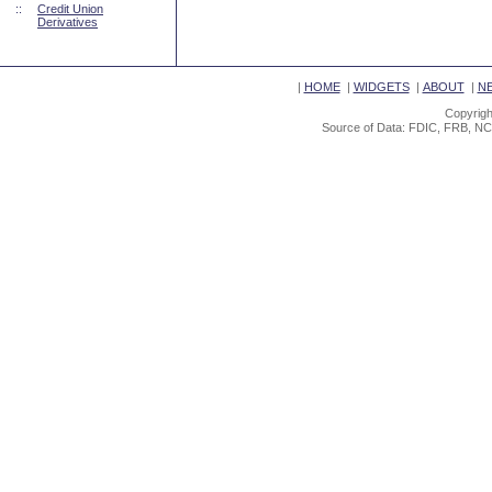
::
Credit Union
Derivatives
|
HOME
|
WIDGETS
|
ABOUT
|
N
Copyrigh
Source of Data: FDIC, FRB, NC