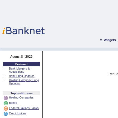
::
Widgets
:·
August 8 | 2026
Featured
::
Bank Mergers &
Acquisitions
Reques
::
Bank Filing Updates
::
Holding Company Filing
Updates
Top Institutions
Holding Companies
Banks
Federal Savings Banks
Credit Unions