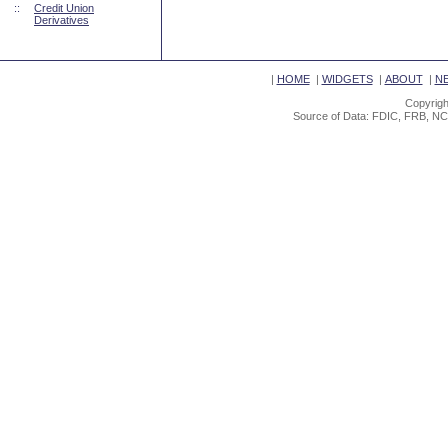
::
Credit Union
Derivatives
|
HOME
|
WIDGETS
|
ABOUT
|
N
Copyrigh
Source of Data: FDIC, FRB, NC