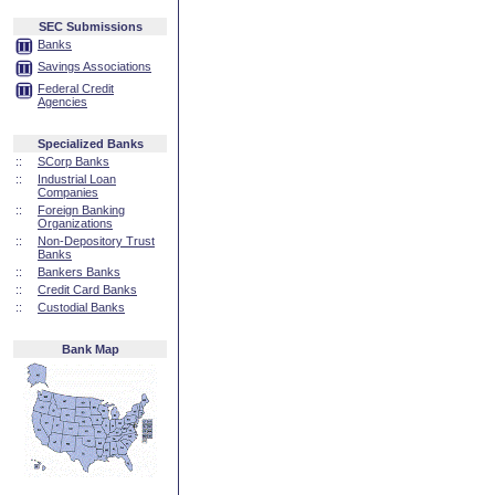
SEC Submissions
Banks
Savings Associations
Federal Credit
Agencies
Specialized Banks
::
SCorp Banks
::
Industrial Loan
Companies
::
Foreign Banking
Organizations
::
Non-Depository Trust
Banks
::
Bankers Banks
::
Credit Card Banks
::
Custodial Banks
Bank Map