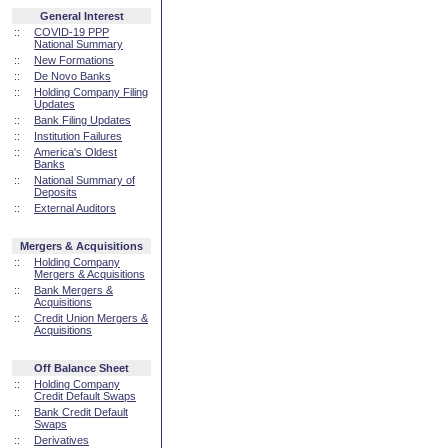
General Interest
::
COVID-19 PPP
National Summary
::
New Formations
::
De Novo Banks
::
Holding Company Filing
Updates
::
Bank Filing Updates
::
Institution Failures
::
America's Oldest
Banks
::
National Summary of
Deposits
::
External Auditors
Mergers & Acquisitions
::
Holding Company
Mergers & Acquisitions
::
Bank Mergers &
Acquisitions
::
Credit Union Mergers &
Acquisitions
Off Balance Sheet
::
Holding Company
Credit Default Swaps
::
Bank Credit Default
Swaps
::
Derivatives