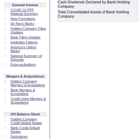
Cash Dividends Declared by Bank Holding
General Interest
Company
::
COVID-19 PPP
Total Consolidated Assets of Bank Holding
National Summary
Company
::
New Formations
::
De Novo Banks
::
Holding Company Filing
Updates
::
Bank Filing Updates
::
Institution Failures
::
America's Oldest
Banks
::
National Summary of
Deposits
::
External Auditors
Mergers & Acquisitions
::
Holding Company
Mergers & Acquisitions
::
Bank Mergers &
Acquisitions
::
Credit Union Mergers &
Acquisitions
Off Balance Sheet
::
Holding Company
Credit Default Swaps
::
Bank Credit Default
Swaps
::
Derivatives