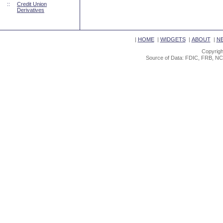
::
Credit Union
Derivatives
|
HOME
|
WIDGETS
|
ABOUT
|
N
Copyrigh
Source of Data: FDIC, FRB, NC