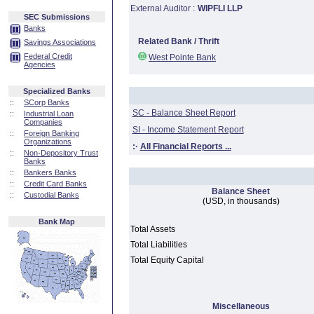
External Auditor :
WIPFLI LLP
SEC Submissions
Banks
Related Bank / Thrift
Savings Associations
Federal Credit
West Pointe Bank
Agencies
Specialized Banks
::
SCorp Banks
SC - Balance Sheet Report
::
Industrial Loan
Companies
SI - Income Statement Report
::
Foreign Banking
Organizations
:·
All Financial Reports ...
::
Non-Depository Trust
Banks
::
Bankers Banks
::
Credit Card Banks
Balance Sheet
::
Custodial Banks
(USD, in thousands)
Bank Map
Total Assets
Total Liabilities
Total Equity Capital
Miscellaneous