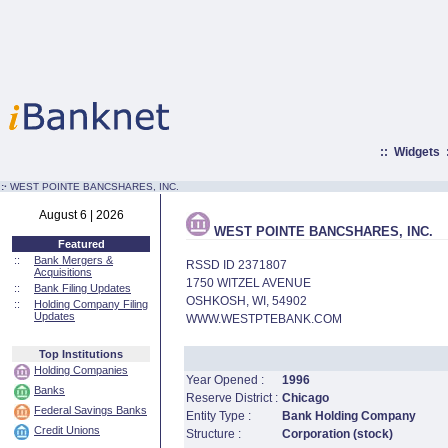
::
Widgets
:·
WEST POINTE BANCSHARES, INC.
August 6 | 2026
WEST POINTE BANCSHARES, INC.
Featured
::
Bank Mergers &
RSSD ID 2371807
Acquisitions
1750 WITZEL AVENUE
::
Bank Filing Updates
OSHKOSH, WI, 54902
::
Holding Company Filing
Updates
WWW.WESTPTEBANK.COM
Top Institutions
Holding Companies
Year Opened :
1996
Banks
Reserve District :
Chicago
Federal Savings Banks
Entity Type :
Bank Holding Company
Credit Unions
Structure :
Corporation (stock)