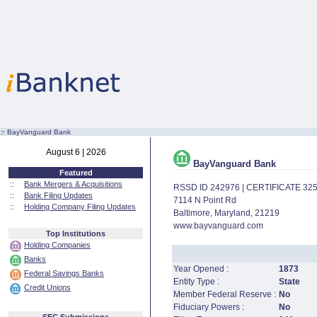
:·
BayVanguard Bank
August 6 | 2026
BayVanguard Bank
Featured
::
Bank Mergers & Acquisitions
RSSD ID 242976 | CERTIFICATE 32
::
Bank Filing Updates
7114 N Point Rd
::
Holding Company Filing Updates
Baltimore, Maryland, 21219
www.bayvanguard.com
Top Institutions
Holding Companies
Banks
Year Opened :
1873
Federal Savings Banks
Entity Type :
State
Credit Unions
Member Federal Reserve :
No
Fiduciary Powers :
No