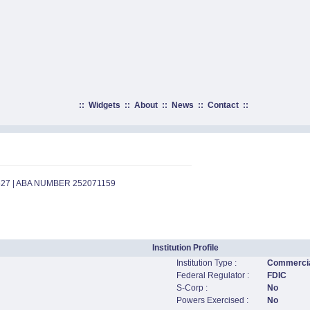
::
Widgets
::
About
::
News
::
Contact
::
527 | ABA NUMBER 252071159
Institution Profile
Institution Type :
Commercia
Federal Regulator :
FDIC
S-Corp :
No
Powers Exercised :
No