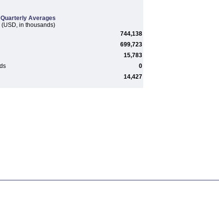
Quarterly Averages
(USD, in thousands)
744,138
699,723
15,783
rds
0
14,427