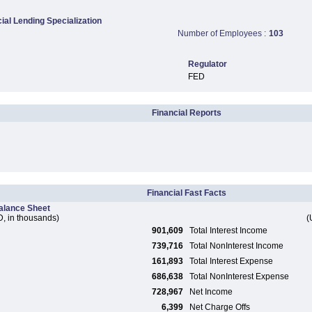
al Lending Specialization
Number of Employees :
103
Regulator
FED
Financial Reports
Financial Fast Facts
alance Sheet
, in thousands)
(
901,609
Total Interest Income
739,716
Total NonInterest Income
161,893
Total Interest Expense
686,638
Total NonInterest Expense
728,967
Net Income
6,399
Net Charge Offs