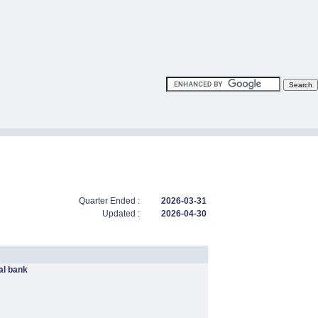
Quarter Ended :
2026-03-31
Updated :
2026-04-30
l bank