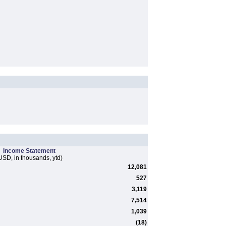
Income Statement
USD, in thousands, ytd)
12,081
527
3,119
7,514
1,039
(18)