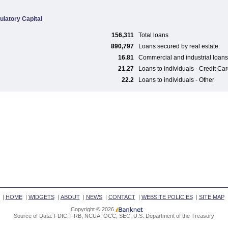
ulatory Capital
156,311
Total loans
890,797
Loans secured by real estate:
16.81
Commercial and industrial loans
21.27
Loans to individuals - Credit Ca
22.2
Loans to individuals - Other
|
HOME
|
WIDGETS
|
ABOUT
|
NEWS
|
CONTACT
|
WEBSITE POLICIES
|
SITE MAP
Copyright © 2026
Source of Data: FDIC, FRB, NCUA, OCC, SEC, U.S. Department of the Treasury