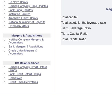
::
De Novo Banks
::
Holding Company Filing Updates
Reg
::
Bank Filing Updates
::
Institution Failures
Total capital
::
America's Oldest Banks
::
National Summary of Deposits
Total assets for the leverage ratio
::
External Auditors
Tier 1 Leverage Ratio
Tier 1 Capital Ratio
Mergers & Acquisitions
Total Capital Ratio
::
Holding Company Mergers &
Acquisitions
::
Bank Mergers & Acquisitions
::
Credit Union Mergers &
Acquisitions
Off Balance Sheet
::
Holding Company Credit Default
Swaps
::
Bank Credit Default Swaps
::
Derivatives
::
Credit Union Derivatives