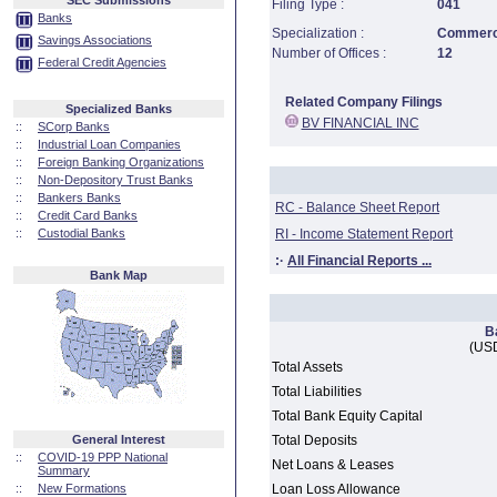
SEC Submissions
Filing Type :
041
Banks
Specialization :
Commerci
Savings Associations
Number of Offices :
12
Federal Credit Agencies
Related Company Filings
Specialized Banks
BV FINANCIAL INC
::
SCorp Banks
::
Industrial Loan Companies
::
Foreign Banking Organizations
::
Non-Depository Trust Banks
::
Bankers Banks
RC - Balance Sheet Report
::
Credit Card Banks
::
Custodial Banks
RI - Income Statement Report
:·
All Financial Reports ...
Bank Map
B
(USD
Total Assets
Total Liabilities
Total Bank Equity Capital
General Interest
Total Deposits
::
COVID-19 PPP National
Net Loans & Leases
Summary
::
New Formations
Loan Loss Allowance