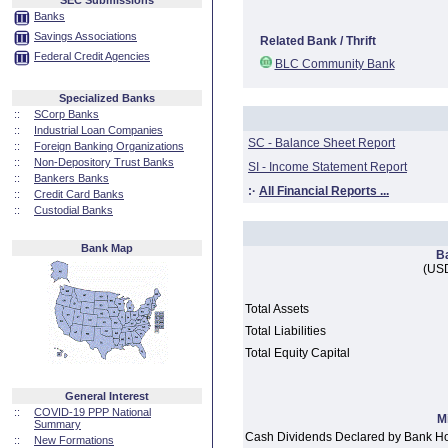
SEC Submissions
Banks
Savings Associations
Related Bank / Thrift
Federal Credit Agencies
BLC Community Bank
Specialized Banks
::
SCorp Banks
::
Industrial Loan Companies
SC - Balance Sheet Report
::
Foreign Banking Organizations
::
Non-Depository Trust Banks
SI - Income Statement Report
::
Bankers Banks
:·
All Financial Reports ...
::
Credit Card Banks
::
Custodial Banks
Bank Map
B
(USD
Total Assets
Total Liabilities
Total Equity Capital
General Interest
::
COVID-19 PPP National
M
Summary
Cash Dividends Declared by Bank H
::
New Formations