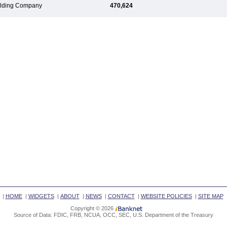
Holding Company
470,624
|
HOME
|
WIDGETS
|
ABOUT
|
NEWS
|
CONTACT
|
WEBSITE POLICIES
|
SITE MAP
Copyright © 2026
Source of Data: FDIC, FRB, NCUA, OCC, SEC, U.S. Department of the Treasury