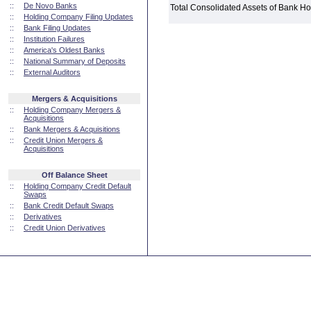
::
De Novo Banks
Total Consolidated Assets of Bank 
::
Holding Company Filing Updates
::
Bank Filing Updates
::
Institution Failures
::
America's Oldest Banks
::
National Summary of Deposits
::
External Auditors
Mergers & Acquisitions
::
Holding Company Mergers &
Acquisitions
::
Bank Mergers & Acquisitions
::
Credit Union Mergers &
Acquisitions
Off Balance Sheet
::
Holding Company Credit Default
Swaps
::
Bank Credit Default Swaps
::
Derivatives
::
Credit Union Derivatives