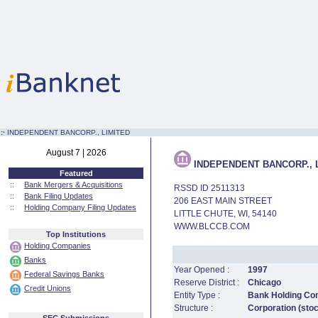
:·
INDEPENDENT BANCORP., LIMITED
August 7 | 2026
INDEPENDENT BANCORP., 
Featured
::
Bank Mergers & Acquisitions
RSSD ID 2511313
::
Bank Filing Updates
206 EAST MAIN STREET
::
Holding Company Filing Updates
LITTLE CHUTE, WI, 54140
WWW.BLCCB.COM
Top Institutions
Holding Companies
Banks
Year Opened :
1997
Federal Savings Banks
Reserve District :
Chicago
Credit Unions
Entity Type :
Bank Holding C
Structure :
Corporation (sto