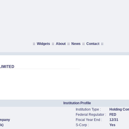
::
Widgets
::
About
::
News
::
Contact
::
LIMITED
Institution Profile
Institution Type :
Holding Co
Federal Regulator :
FED
ompany
Fiscal Year End :
12/31
ck)
S-Corp :
Yes