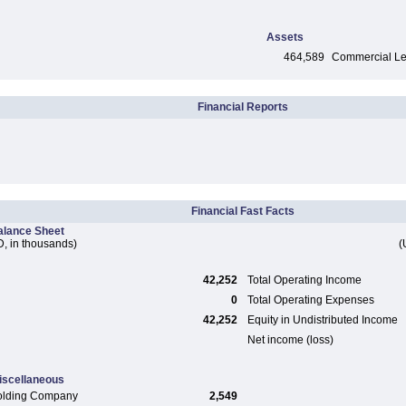
Assets
464,589
Commercial Len
Financial Reports
Financial Fast Facts
alance Sheet
, in thousands)
(
42,252
Total Operating Income
0
Total Operating Expenses
42,252
Equity in Undistributed Income
Net income (loss)
iscellaneous
olding Company
2,549