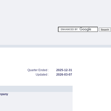
Quarter Ended :
2025-12-31
Updated :
2026-03-07
mpany