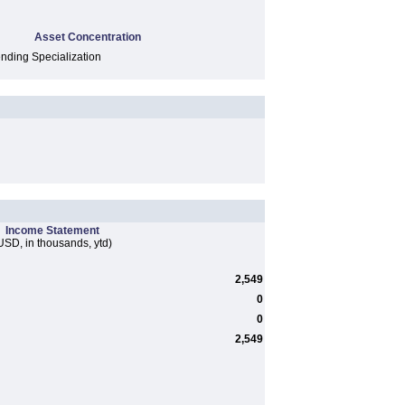
Asset Concentration
ding Specialization
Income Statement
USD, in thousands, ytd)
2,549
0
0
2,549