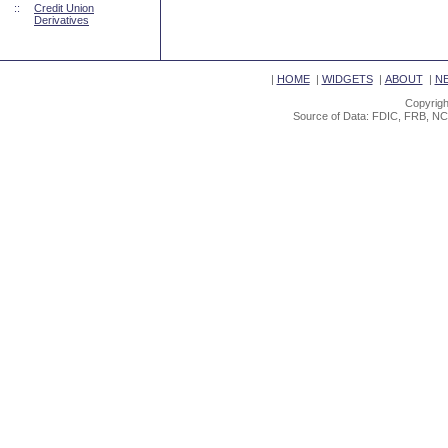
::
Credit Union
Derivatives
|
HOME
|
WIDGETS
|
ABOUT
|
N
Copyrigh
Source of Data: FDIC, FRB, NC