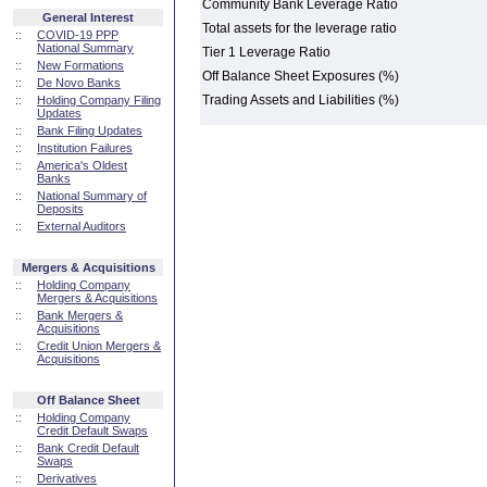
Community Bank Leverage Ratio
General Interest
Total assets for the leverage ratio
::
COVID-19 PPP
National Summary
Tier 1 Leverage Ratio
::
New Formations
Off Balance Sheet Exposures (%)
::
De Novo Banks
Trading Assets and Liabilities (%)
::
Holding Company Filing
Updates
::
Bank Filing Updates
::
Institution Failures
::
America's Oldest
Banks
::
National Summary of
Deposits
::
External Auditors
Mergers & Acquisitions
::
Holding Company
Mergers & Acquisitions
::
Bank Mergers &
Acquisitions
::
Credit Union Mergers &
Acquisitions
Off Balance Sheet
::
Holding Company
Credit Default Swaps
::
Bank Credit Default
Swaps
::
Derivatives