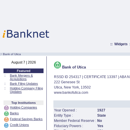
::
Widgets
:·
Bank of Utica
August 7 | 2026
Bank of Utica
Featured
::
Bank Mergers &
RSSD ID 254317 | CERTIFICATE 13397 | ABA
Acquisitions
222 Genesee St
::
Bank Filing Updates
Utica, New York, 13502
::
Holding Company Filing
Updates
www.bankofutica.com
Top Institutions
Holding Companies
Year Opened :
1927
Banks
Entity Type :
State
Federal Savings Banks
Member Federal Reserve :
No
Credit Unions
Fiduciary Powers :
Yes