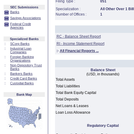
Filing Type :
051
SEC Submissions
Specialization :
All Other Over 1 Bill
Banks
Number of Offices :
1
Savings Associations
Federal Credit
Agencies
RC - Balance Sheet Report
Specialized Banks
RI - Income Statement Report
::
SCorp Banks
::
Industrial Loan
:·
All Financial Reports ...
Companies
::
Foreign Banking
Organizations
::
Non-Depository Trust
Banks
Balance Sheet
::
Bankers Banks
(USD, in thousands)
::
Credit Card Banks
Total Assets
::
Custodial Banks
Total Liabilities
Total Bank Equity Capital
Bank Map
Total Deposits
Net Loans & Leases
Loan Loss Allowance
Regulatory Capital