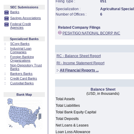
Filing Type :
051
SEC Submissions
Specialization :
Agricultural Special
Banks
Number of Offices :
6
Savings Associations
Federal Credit
Related Company Filings
Agencies
PESHTIGO NATIONAL BCORP INC
Specialized Banks
::
SCorp Banks
::
Industrial Loan
Companies
RC - Balance Sheet Report
::
Foreign Banking
Organizations
RI - Income Statement Report
::
Non-Depository Trust
Banks
:·
All Financial Reports ...
::
Bankers Banks
::
Credit Card Banks
::
Custodial Banks
Balance Sheet
(USD, in thousands)
Bank Map
Total Assets
Total Liabilities
Total Bank Equity Capital
Total Deposits
Net Loans & Leases
Loan Loss Allowance