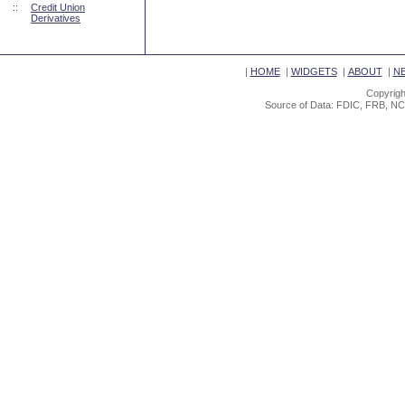
::
Credit Union
Derivatives
|
HOME
|
WIDGETS
|
ABOUT
|
N
Copyrigh
Source of Data: FDIC, FRB, NC