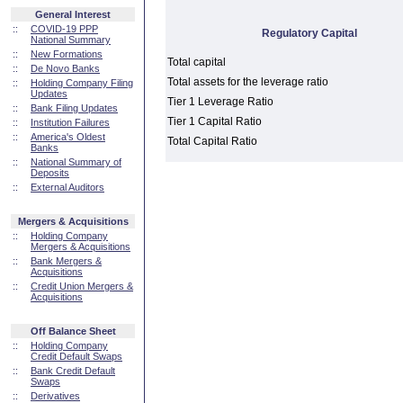
General Interest
::
COVID-19 PPP
Regulatory Capital
National Summary
::
New Formations
Total capital
::
De Novo Banks
Total assets for the leverage ratio
::
Holding Company Filing
Updates
Tier 1 Leverage Ratio
::
Bank Filing Updates
Tier 1 Capital Ratio
::
Institution Failures
::
America's Oldest
Total Capital Ratio
Banks
::
National Summary of
Deposits
::
External Auditors
Mergers & Acquisitions
::
Holding Company
Mergers & Acquisitions
::
Bank Mergers &
Acquisitions
::
Credit Union Mergers &
Acquisitions
Off Balance Sheet
::
Holding Company
Credit Default Swaps
::
Bank Credit Default
Swaps
::
Derivatives