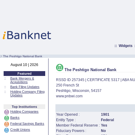
::
Widgets
:·
The Peshtigo National Bank
August 10 | 2026
The Peshtigo National Bank
Featured
::
Bank Mergers &
RSSD ID 257345 | CERTIFICATE 5317 | ABA 
Acquisitions
250 French St
::
Bank Filing Updates
Peshtigo, Wisconsin, 54157
::
Holding Company Filing
Updates
www.pnbwi.com
Top Institutions
Holding Companies
Year Opened :
1901
Banks
Entity Type :
Federal
Federal Savings Banks
Member Federal Reserve :
Yes
Credit Unions
Fiduciary Powers :
No