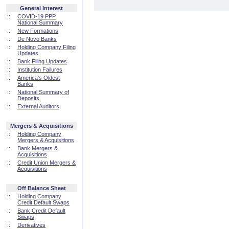
General Interest
::
COVID-19 PPP
National Summary
::
New Formations
::
De Novo Banks
::
Holding Company Filing
Updates
::
Bank Filing Updates
::
Institution Failures
::
America's Oldest
Banks
::
National Summary of
Deposits
::
External Auditors
Mergers & Acquisitions
::
Holding Company
Mergers & Acquisitions
::
Bank Mergers &
Acquisitions
::
Credit Union Mergers &
Acquisitions
Off Balance Sheet
::
Holding Company
Credit Default Swaps
::
Bank Credit Default
Swaps
::
Derivatives