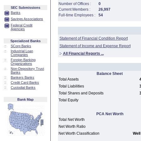
Number of Offices :
0
SEC Submissions
Current Members :
26,997
Banks
Full-time Employees :
54
Savings Associations
Federal Credit
Agencies
Statement of Financial Condition Report
Specialized Banks
Statement of Income and Expense Report
::
SCorp Banks
::
Industrial Loan
:·
All Financial Reports ...
Companies
::
Foreign Banking
Organizations
::
Non-Depository Trust
Banks
Balance Sheet
::
Bankers Banks
Total Assets
::
Credit Card Banks
Total Liabilities
::
Custodial Banks
Total Shares and Deposits
Bank Map
Total Equity
PCA Net Worth
Total Net Worth
Net Worth Ratio
Net Worth Classification
Well