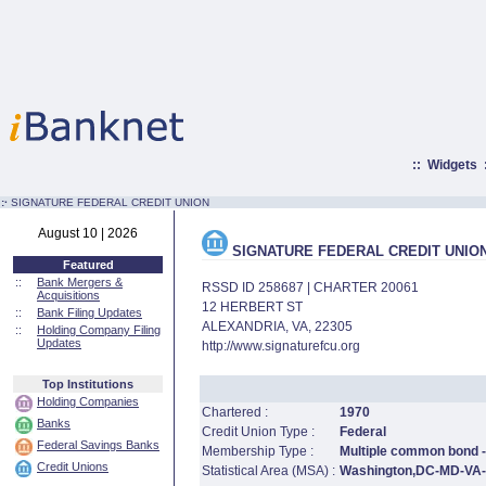
::
Widgets
:·
SIGNATURE FEDERAL CREDIT UNION
August 10 | 2026
SIGNATURE FEDERAL CREDIT UNIO
Featured
::
Bank Mergers &
RSSD ID 258687 | CHARTER 20061
Acquisitions
12 HERBERT ST
::
Bank Filing Updates
ALEXANDRIA, VA, 22305
::
Holding Company Filing
Updates
http://www.signaturefcu.org
Top Institutions
Holding Companies
Chartered :
1970
Banks
Credit Union Type :
Federal
Federal Savings Banks
Membership Type :
Multiple common bond - 
Credit Unions
Statistical Area (MSA) :
Washington,DC-MD-VA