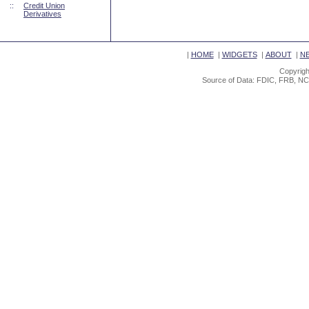
::
Credit Union
Derivatives
|
HOME
|
WIDGETS
|
ABOUT
|
N
Copyrigh
Source of Data: FDIC, FRB, NC