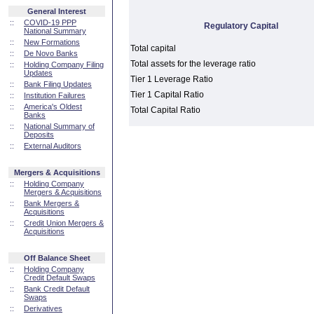
General Interest
::
COVID-19 PPP
Regulatory Capital
National Summary
::
New Formations
Total capital
::
De Novo Banks
Total assets for the leverage ratio
::
Holding Company Filing
Updates
Tier 1 Leverage Ratio
::
Bank Filing Updates
Tier 1 Capital Ratio
::
Institution Failures
::
America's Oldest
Total Capital Ratio
Banks
::
National Summary of
Deposits
::
External Auditors
Mergers & Acquisitions
::
Holding Company
Mergers & Acquisitions
::
Bank Mergers &
Acquisitions
::
Credit Union Mergers &
Acquisitions
Off Balance Sheet
::
Holding Company
Credit Default Swaps
::
Bank Credit Default
Swaps
::
Derivatives