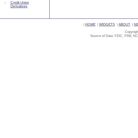
::
Credit Union
Derivatives
|
HOME
|
WIDGETS
|
ABOUT
|
N
Copyrigh
Source of Data: FDIC, FRB, NC