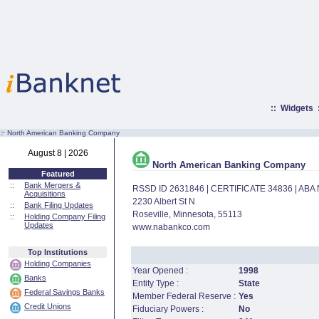
::
Widgets
:·
North American Banking Company
August 8 | 2026
North American Banking Company
Featured
::
Bank Mergers &
RSSD ID 2631846 | CERTIFICATE 34836 | AB
Acquisitions
2230 Albert St N
::
Bank Filing Updates
Roseville, Minnesota, 55113
::
Holding Company Filing
Updates
www.nabankco.com
Top Institutions
Holding Companies
Year Opened :
1998
Banks
Entity Type :
State
Federal Savings Banks
Member Federal Reserve :
Yes
Credit Unions
Fiduciary Powers :
No