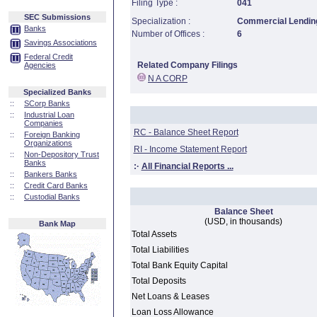
Filing Type :
041
SEC Submissions
Specialization :
Commercial Lending
Banks
Number of Offices :
6
Savings Associations
Federal Credit
Related Company Filings
Agencies
N A CORP
Specialized Banks
::
SCorp Banks
::
Industrial Loan
Companies
RC - Balance Sheet Report
::
Foreign Banking
Organizations
RI - Income Statement Report
::
Non-Depository Trust
Banks
:·
All Financial Reports ...
::
Bankers Banks
::
Credit Card Banks
::
Custodial Banks
Balance Sheet
(USD, in thousands)
Bank Map
Total Assets
Total Liabilities
Total Bank Equity Capital
Total Deposits
Net Loans & Leases
Loan Loss Allowance