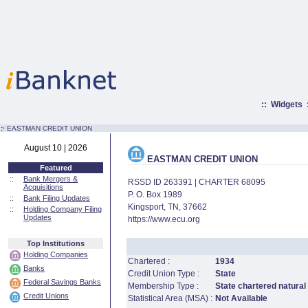
::
Widgets
:·
EASTMAN CREDIT UNION
August 10 | 2026
EASTMAN CREDIT UNION
Featured
::
Bank Mergers &
RSSD ID 263391 | CHARTER 68095
Acquisitions
P. O. Box 1989
::
Bank Filing Updates
Kingsport, TN, 37662
::
Holding Company Filing
Updates
https://www.ecu.org
Top Institutions
Holding Companies
Chartered :
1934
Banks
Credit Union Type :
State
Federal Savings Banks
Membership Type :
State chartered natural
Credit Unions
Statistical Area (MSA) :
Not Available