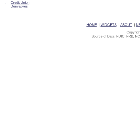
::
Credit Union
Derivatives
|
HOME
|
WIDGETS
|
ABOUT
|
N
Copyrigh
Source of Data: FDIC, FRB, NC