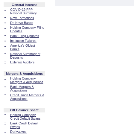
General Interest
::
COVID-19 PPP
National Summary
::
New Formations
::
De Novo Banks
::
Holding Company Filing
Updates
::
Bank Filing Updates
::
Institution Failures
::
America's Oldest
Banks
::
National Summary of
Deposits
::
External Auditors
Mergers & Acquisitions
::
Holding Company
Mergers & Acquisitions
::
Bank Mergers &
Acquisitions
::
Credit Union Mergers &
Acquisitions
Off Balance Sheet
::
Holding Company
Credit Default Swaps
::
Bank Credit Default
Swaps
::
Derivatives