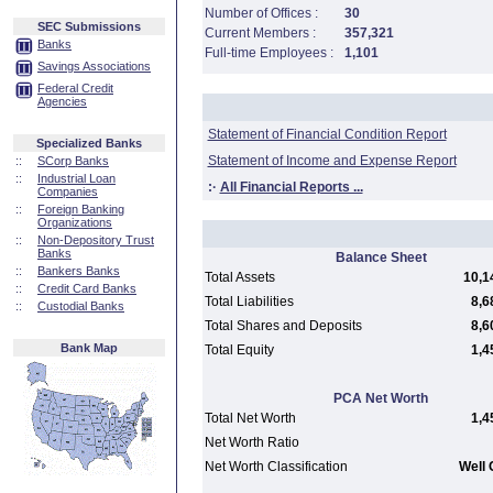
Number of Offices :
30
SEC Submissions
Current Members :
357,321
Banks
Full-time Employees :
1,101
Savings Associations
Federal Credit
Agencies
Statement of Financial Condition Report
Specialized Banks
Statement of Income and Expense Report
::
SCorp Banks
::
Industrial Loan
:·
All Financial Reports ...
Companies
::
Foreign Banking
Organizations
::
Non-Depository Trust
Banks
Balance Sheet
::
Bankers Banks
Total Assets
10,1
::
Credit Card Banks
Total Liabilities
8,6
::
Custodial Banks
Total Shares and Deposits
8,6
Bank Map
Total Equity
1,4
PCA Net Worth
Total Net Worth
1,4
Net Worth Ratio
Net Worth Classification
Well 