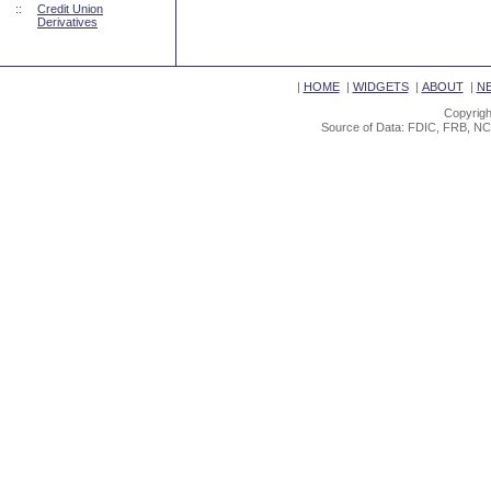
::
Credit Union
Derivatives
|
HOME
|
WIDGETS
|
ABOUT
|
N
Copyrigh
Source of Data: FDIC, FRB, NC