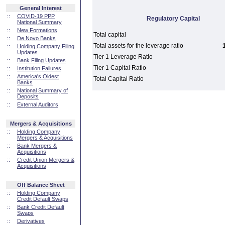
General Interest
::
COVID-19 PPP
Regulatory Capital
National Summary
::
New Formations
Total capital
::
De Novo Banks
Total assets for the leverage ratio
::
Holding Company Filing
Updates
Tier 1 Leverage Ratio
::
Bank Filing Updates
Tier 1 Capital Ratio
::
Institution Failures
::
America's Oldest
Total Capital Ratio
Banks
::
National Summary of
Deposits
::
External Auditors
Mergers & Acquisitions
::
Holding Company
Mergers & Acquisitions
::
Bank Mergers &
Acquisitions
::
Credit Union Mergers &
Acquisitions
Off Balance Sheet
::
Holding Company
Credit Default Swaps
::
Bank Credit Default
Swaps
::
Derivatives