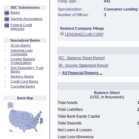
Filing Type :
041
SEC Submissions
Specialization :
Consumer Lending S
Banks
Number of Offices :
3
Savings Associations
Federal Credit
Related Company Filings
Agencies
LENDINGCLUB CORP
Specialized Banks
::
SCorp Banks
::
Industrial Loan
Companies
RC - Balance Sheet Report
::
Foreign Banking
Organizations
RI - Income Statement Report
::
Non-Depository Trust
Banks
:·
All Financial Reports ...
::
Bankers Banks
::
Credit Card Banks
::
Custodial Banks
Balance Sheet
(USD, in thousands)
Bank Map
Total Assets
Total Liabilities
1
Total Bank Equity Capital
Total Deposits
1
Net Loans & Leases
Loan Loss Allowance