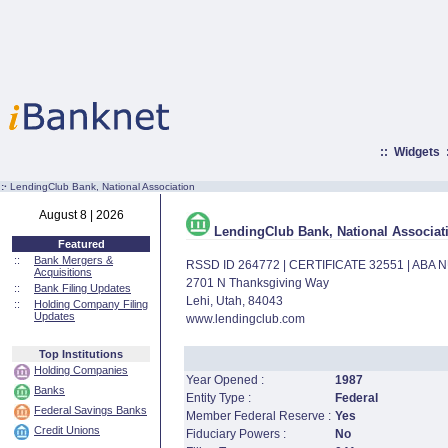
::
Widgets
:·
LendingClub Bank, National Association
August 8 | 2026
LendingClub Bank, National Associat
Featured
::
Bank Mergers &
RSSD ID 264772 | CERTIFICATE 32551 | ABA
Acquisitions
2701 N Thanksgiving Way
::
Bank Filing Updates
Lehi, Utah, 84043
::
Holding Company Filing
Updates
www.lendingclub.com
Top Institutions
Holding Companies
Year Opened :
1987
Banks
Entity Type :
Federal
Federal Savings Banks
Member Federal Reserve :
Yes
Credit Unions
Fiduciary Powers :
No