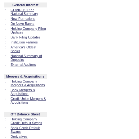
General Interest
::
COVID-19 PPP
National Summary
::
New Formations
::
De Novo Banks
::
Holding Company Filing
Updates
::
Bank Filing Updates
::
Institution Failures
::
America's Oldest
Banks
::
National Summary of
Deposits
::
External Auditors
Mergers & Acquisitions
::
Holding Company
Mergers & Acquisitions
::
Bank Mergers &
Acquisitions
::
Credit Union Mergers &
Acquisitions
Off Balance Sheet
::
Holding Company
Credit Default Swaps
::
Bank Credit Default
Swaps
::
Derivatives