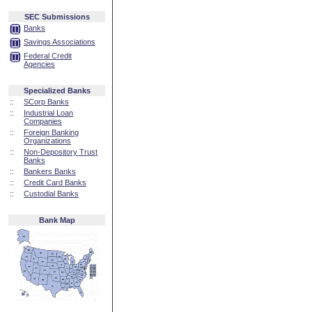
SEC Submissions
Banks
Savings Associations
Federal Credit
Agencies
Specialized Banks
::
SCorp Banks
::
Industrial Loan
Companies
::
Foreign Banking
Organizations
::
Non-Depository Trust
Banks
::
Bankers Banks
::
Credit Card Banks
::
Custodial Banks
Bank Map