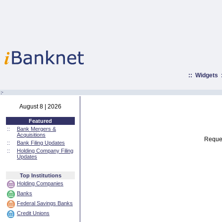
::
Widgets
:·
August 8 | 2026
Featured
::
Bank Mergers &
Acquisitions
Reques
::
Bank Filing Updates
::
Holding Company Filing
Updates
Top Institutions
Holding Companies
Banks
Federal Savings Banks
Credit Unions