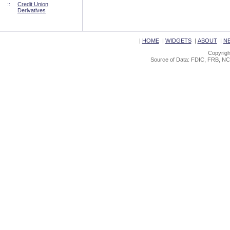
::
Credit Union
Derivatives
|
HOME
|
WIDGETS
|
ABOUT
|
N
Copyrigh
Source of Data: FDIC, FRB, NC