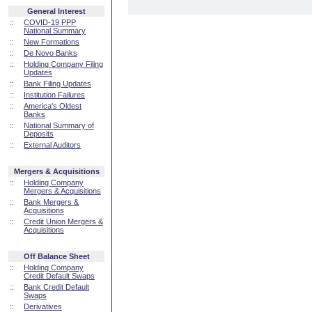
General Interest
::
COVID-19 PPP
National Summary
::
New Formations
::
De Novo Banks
::
Holding Company Filing
Updates
::
Bank Filing Updates
::
Institution Failures
::
America's Oldest
Banks
::
National Summary of
Deposits
::
External Auditors
Mergers & Acquisitions
::
Holding Company
Mergers & Acquisitions
::
Bank Mergers &
Acquisitions
::
Credit Union Mergers &
Acquisitions
Off Balance Sheet
::
Holding Company
Credit Default Swaps
::
Bank Credit Default
Swaps
::
Derivatives