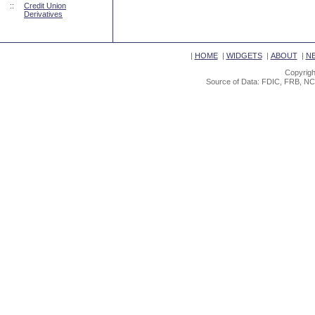
::
Credit Union
Derivatives
|
HOME
|
WIDGETS
|
ABOUT
|
N
Copyrigh
Source of Data: FDIC, FRB, NC