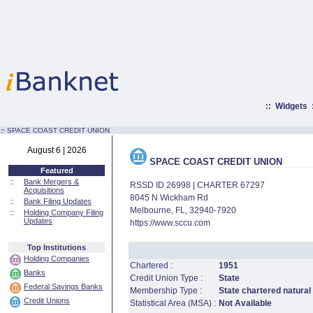
::
Widgets
:·
SPACE COAST CREDIT UNION
August 6 | 2026
SPACE COAST CREDIT UNION
Featured
::
Bank Mergers &
RSSD ID 26998 | CHARTER 67297
Acquisitions
8045 N Wickham Rd
::
Bank Filing Updates
Melbourne, FL, 32940-7920
::
Holding Company Filing
Updates
https://www.sccu.com
Top Institutions
Holding Companies
Chartered :
1951
Banks
Credit Union Type :
State
Federal Savings Banks
Membership Type :
State chartered natural
Credit Unions
Statistical Area (MSA) :
Not Available