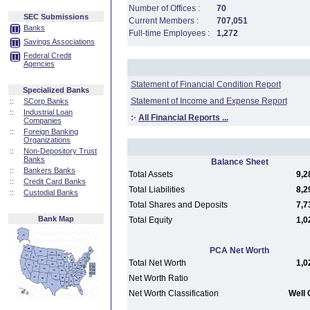
Number of Offices :
70
SEC Submissions
Current Members :
707,051
Banks
Full-time Employees :
1,272
Savings Associations
Federal Credit
Agencies
Statement of Financial Condition Report
Specialized Banks
Statement of Income and Expense Report
::
SCorp Banks
::
Industrial Loan
:·
All Financial Reports ...
Companies
::
Foreign Banking
Organizations
::
Non-Depository Trust
Banks
Balance Sheet
::
Bankers Banks
Total Assets
9,2
::
Credit Card Banks
Total Liabilities
8,2
::
Custodial Banks
Total Shares and Deposits
7,7
Bank Map
Total Equity
1,0
PCA Net Worth
Total Net Worth
1,0
Net Worth Ratio
Net Worth Classification
Well 