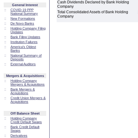
Cash Dividends Declared by Bank Holding
General Interest
Company
::
COVID-19 PPP
Total Consolidated Assets of Bank Holding
National Summary
Company
::
New Formations
::
De Novo Banks
::
Holding Company Filing
Updates
::
Bank Filing Updates
::
Institution Failures
::
America's Oldest
Banks
::
National Summary of
Deposits
::
External Auditors
Mergers & Acquisitions
::
Holding Company
Mergers & Acquisitions
::
Bank Mergers &
Acquisitions
::
Credit Union Mergers &
Acquisitions
Off Balance Sheet
::
Holding Company
Credit Default Swaps
::
Bank Credit Default
Swaps
::
Derivatives