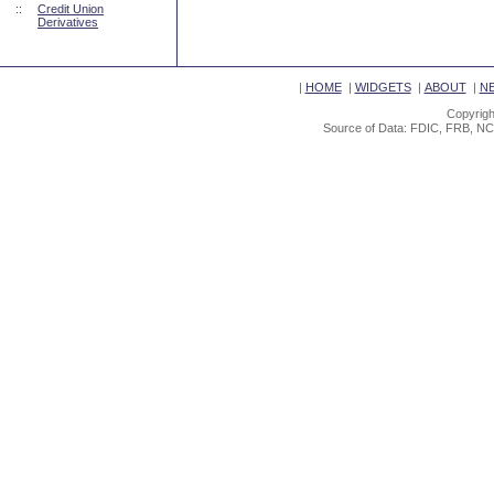
::
Credit Union
Derivatives
|
HOME
|
WIDGETS
|
ABOUT
|
N
Copyrigh
Source of Data: FDIC, FRB, NC