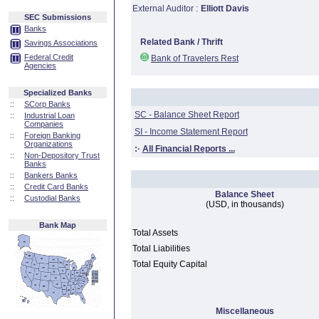
External Auditor :
Elliott Davis
SEC Submissions
Banks
Related Bank / Thrift
Savings Associations
Federal Credit
Bank of Travelers Rest
Agencies
Specialized Banks
::
SCorp Banks
SC - Balance Sheet Report
::
Industrial Loan
Companies
SI - Income Statement Report
::
Foreign Banking
Organizations
:·
All Financial Reports ...
::
Non-Depository Trust
Banks
::
Bankers Banks
::
Credit Card Banks
Balance Sheet
::
Custodial Banks
(USD, in thousands)
Bank Map
Total Assets
Total Liabilities
Total Equity Capital
Miscellaneous