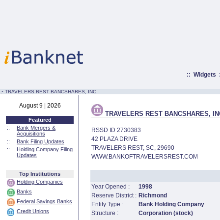
::
Widgets
:·
TRAVELERS REST BANCSHARES, INC.
August 9 | 2026
TRAVELERS REST BANCSHARES, IN
Featured
::
Bank Mergers &
RSSD ID 2730383
Acquisitions
42 PLAZA DRIVE
::
Bank Filing Updates
TRAVELERS REST, SC, 29690
::
Holding Company Filing
Updates
WWW.BANKOFTRAVELERSREST.COM
Top Institutions
Holding Companies
Year Opened :
1998
Banks
Reserve District :
Richmond
Federal Savings Banks
Entity Type :
Bank Holding Company
Credit Unions
Structure :
Corporation (stock)