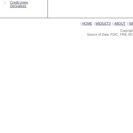
::
Credit Union
Derivatives
|
HOME
|
WIDGETS
|
ABOUT
|
N
Copyrigh
Source of Data: FDIC, FRB, NC