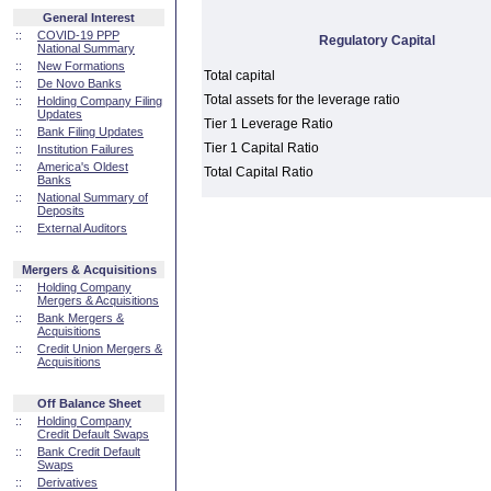
General Interest
::
COVID-19 PPP
Regulatory Capital
National Summary
::
New Formations
Total capital
::
De Novo Banks
Total assets for the leverage ratio
::
Holding Company Filing
Updates
Tier 1 Leverage Ratio
::
Bank Filing Updates
Tier 1 Capital Ratio
::
Institution Failures
::
America's Oldest
Total Capital Ratio
Banks
::
National Summary of
Deposits
::
External Auditors
Mergers & Acquisitions
::
Holding Company
Mergers & Acquisitions
::
Bank Mergers &
Acquisitions
::
Credit Union Mergers &
Acquisitions
Off Balance Sheet
::
Holding Company
Credit Default Swaps
::
Bank Credit Default
Swaps
::
Derivatives