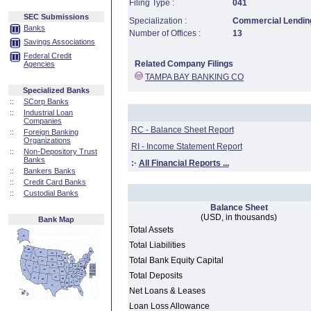
Filing Type :
041
SEC Submissions
Specialization :
Commercial Lending
Banks
Number of Offices :
13
Savings Associations
Federal Credit
Related Company Filings
Agencies
TAMPA BAY BANKING CO
Specialized Banks
::
SCorp Banks
::
Industrial Loan
Companies
RC - Balance Sheet Report
::
Foreign Banking
Organizations
RI - Income Statement Report
::
Non-Depository Trust
Banks
:·
All Financial Reports ...
::
Bankers Banks
::
Credit Card Banks
::
Custodial Banks
Balance Sheet
(USD, in thousands)
Bank Map
Total Assets
Total Liabilities
Total Bank Equity Capital
Total Deposits
Net Loans & Leases
Loan Loss Allowance