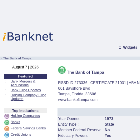
::
Widgets
:·
The Bank of Tampa
August 7 | 2026
The Bank of Tampa
Featured
::
Bank Mergers &
RSSD ID 273336 | CERTIFICATE 21031 | ABA
Acquisitions
601 Bayshore Blvd
::
Bank Filing Updates
Tampa, Florida, 33606
::
Holding Company Filing
Updates
www.bankoftampa.com
Top Institutions
Holding Companies
Year Opened :
1973
Banks
Entity Type :
State
Federal Savings Banks
Member Federal Reserve :
No
Credit Unions
Fiduciary Powers :
Yes